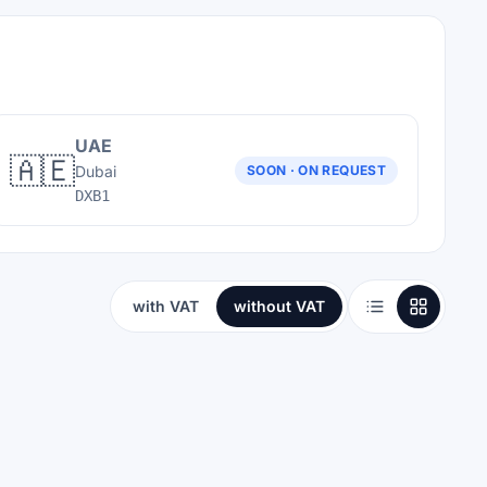
UAE
🇦🇪
Dubai
SOON · ON REQUEST
DXB1
with VAT
without VAT