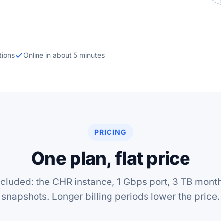
tions
Online in about 5 minutes
PRICING
One plan, flat price
ncluded: the CHR instance, 1 Gbps port, 3 TB monthl
snapshots. Longer billing periods lower the price.