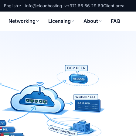
English
info@cloudhosting.lv
+371 66 66 29 69
Client area
Networking
Licensing
About
FAQ