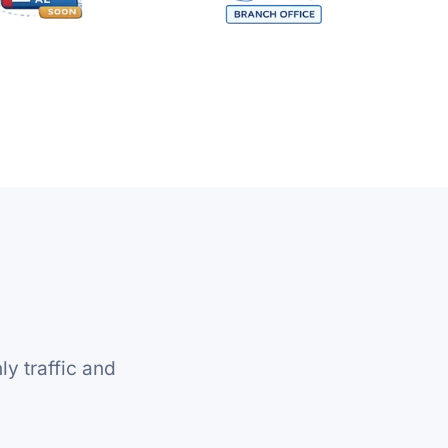
y traffic and