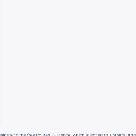
hips with the free RouterOS licence, which is limited to 1 Mbit/s. A