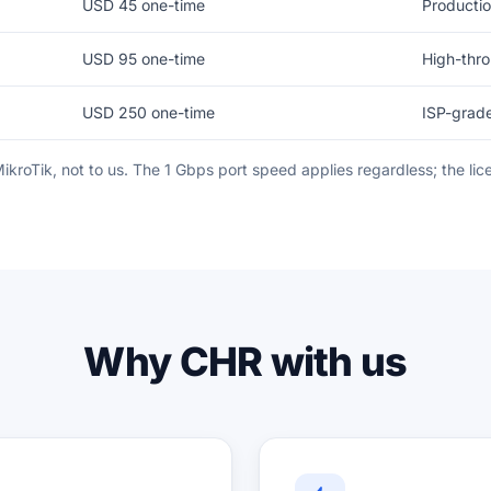
USD 45 one-time
Productio
USD 95 one-time
High-thr
USD 250 one-time
ISP-grad
 MikroTik, not to us. The 1 Gbps port speed applies regardless; the l
Why CHR with us