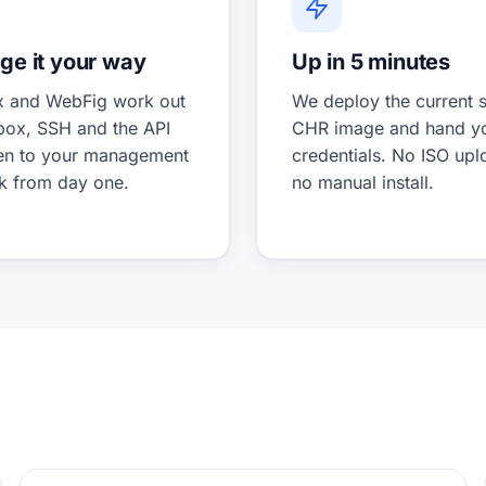
e it your way
Up in 5 minutes
 and WebFig work out
We deploy the current s
 box, SSH and the API
CHR image and hand y
en to your management
credentials. No ISO upl
k from day one.
no manual install.