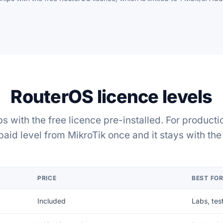
RouterOS licence levels
s with the free licence pre-installed. For producti
paid level from MikroTik once and it stays with the 
PRICE
BEST FO
Included
Labs, tes