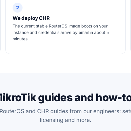
2
We deploy CHR
The current stable RouterOS image boots on your
instance and credentials arrive by email in about 5
minutes.
ikroTik guides and how-t
 RouterOS and CHR guides from our engineers: set
licensing and more.