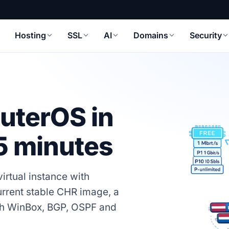
Hosting
SSL
AI
Domains
Security
uterOS in
 5 minutes
irtual instance with
urrent stable CHR image, a
with WinBox, BGP, OSPF and