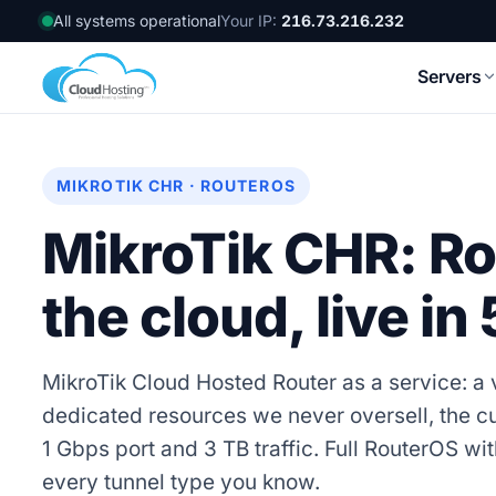
All systems operational
Your IP:
216.73.216.232
Servers
MIKROTIK CHR · ROUTEROS
MikroTik CHR: Ro
the cloud, live in
MikroTik Cloud Hosted Router as a service: a v
dedicated resources we never oversell, the c
1 Gbps port and 3 TB traffic. Full RouterOS 
every tunnel type you know.