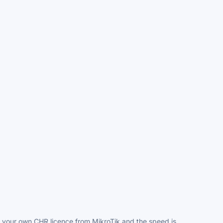
dd your own CHR licence from MikroTik and the speed is