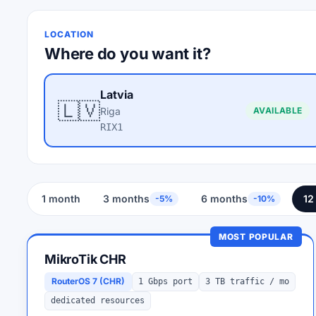
LOCATION
Where do you want it?
Latvia
🇱🇻
Riga
AVAILABLE
RIX1
1 month
3 months
6 months
12
-5%
-10%
MOST POPULAR
MikroTik CHR
RouterOS 7 (CHR)
1 Gbps port
3 TB traffic / mo
dedicated resources