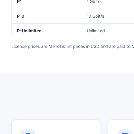
P1
1 Gbit/s
P10
10 Gbit/s
P-Unlimited
Unlimited
Licence prices are MikroTik list prices in USD and are paid to