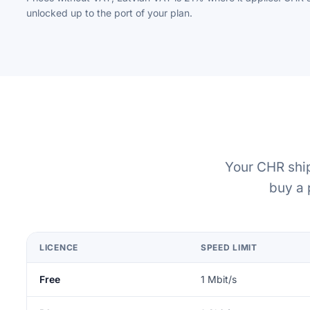
unlocked up to the port of your plan.
Your CHR ship
buy a 
LICENCE
SPEED LIMIT
Free
1 Mbit/s