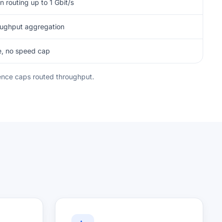
n routing up to 1 Gbit/s
oughput aggregation
e, no speed cap
icence caps routed throughput.