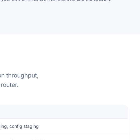
on throughput,
router.
R
ting, config staging