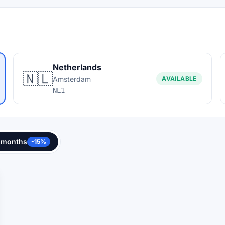
Netherlands
🇳🇱
Amsterdam
AVAILABLE
NL1
 months
-15%