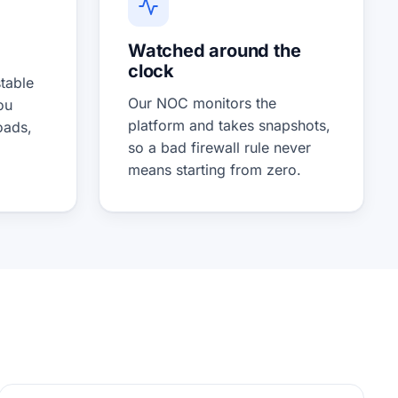
Watched around the
clock
table
Our NOC monitors the
ou
platform and takes snapshots,
oads,
so a bad firewall rule never
means starting from zero.