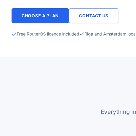
CHOOSE A PLAN
CONTACT US
Free RouterOS licence included
Riga and Amsterdam loca
Everything i