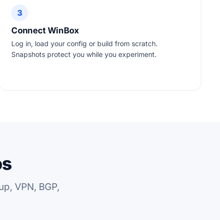
3
Connect WinBox
Log in, load your config or build from scratch.
Snapshots protect you while you experiment.
os
up, VPN, BGP,