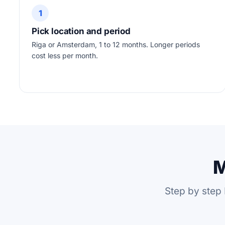
1
Pick location and period
Riga or Amsterdam, 1 to 12 months. Longer periods
cost less per month.
M
Step by step