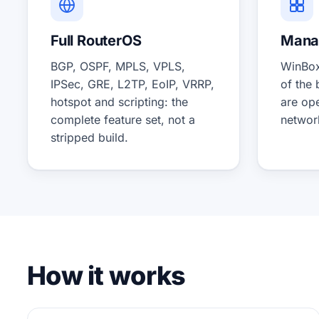
Full RouterOS
Manag
BGP, OSPF, MPLS, VPLS,
WinBox
IPSec, GRE, L2TP, EoIP, VRRP,
of the
hotspot and scripting: the
are op
complete feature set, not a
networ
stripped build.
How it works