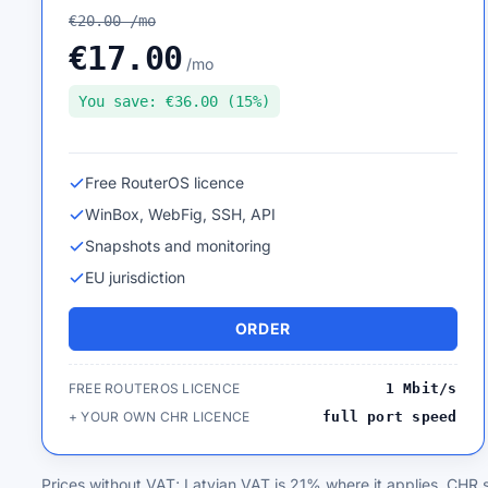
€20.00 /mo
€17.00
/mo
You save: €36.00 (15%)
Free RouterOS licence
WinBox, WebFig, SSH, API
Snapshots and monitoring
EU jurisdiction
ORDER
FREE ROUTEROS LICENCE
1 Mbit/s
+ YOUR OWN CHR LICENCE
full port speed
Prices without VAT; Latvian VAT is 21% where it applies. CHR s