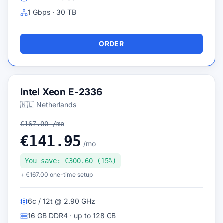
1 Gbps · 30 TB
ORDER
Intel Xeon E-2336
🇳🇱 Netherlands
€167.00 /mo
€141.95
/mo
You save: €300.60 (15%)
+ €167.00 one-time setup
6c / 12t @ 2.90 GHz
16 GB DDR4 · up to 128 GB