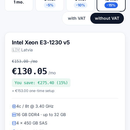
1 mo.
-5%
-10%
-15%
with VAT
without VAT
Intel Xeon E3-1230 v5
🇱🇻 Latvia
€153.00 /mo
€130.05
/mo
You save: €275.40 (15%)
+ €153.00 one-time setup
4c / 8t @ 3.40 GHz
16 GB DDR4 · up to 32 GB
4 × 450 GB SAS