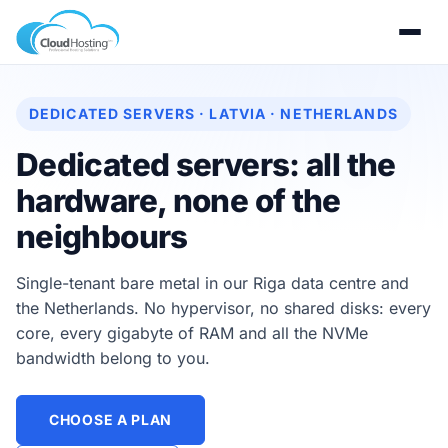
DEDICATED SERVERS · LATVIA · NETHERLANDS
Dedicated servers: all the
hardware, none of the
neighbours
Single-tenant bare metal in our Riga data centre and
the Netherlands. No hypervisor, no shared disks: every
core, every gigabyte of RAM and all the NVMe
bandwidth belong to you.
CHOOSE A PLAN