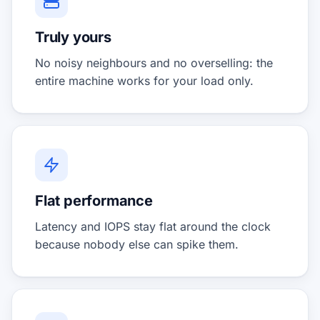
Truly yours
No noisy neighbours and no overselling: the
entire machine works for your load only.
Flat performance
Latency and IOPS stay flat around the clock
because nobody else can spike them.