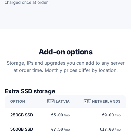
charged once at order.
Add-on options
Storage, IPs and upgrades you can add to any server
at order time. Monthly prices differ by location.
Extra SSD storage
OPTION
🇱🇻 LATVIA
🇳🇱 NETHERLANDS
250GB SSD
€5.00
€9.00
/mo
/mo
500GB SSD
€7.50
€17.00
/mo
/mo