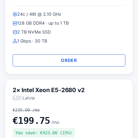
24c / 48t @ 2.10 GHz
128 GB DDR4 · up to 1 TB
2 TB NVMe SSD
1 Gbps · 30 TB
ORDER
2× Intel Xeon E5-2680 v2
🇱🇻 Latvia
€235.00 /mo
€199.75
/mo
You save: €423.00 (15%)