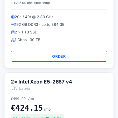
+ €235.00 one-time setup
20c / 40t @ 2.80 GHz
192 GB DDR3 · up to 384 GB
2 × 1 TB SSD
1 Gbps · 30 TB
ORDER
2× Intel Xeon E5-2667 v4
🇱🇻 Latvia
€499.00 /mo
€424.15
/mo