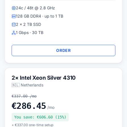
24c / 48t @ 2.8 GHz
128 GB DDR4 · up to 1 TB
2 × 2 TB SSD
1 Gbps · 30 TB
ORDER
2× Intel Xeon Silver 4310
🇳🇱 Netherlands
€337.00 /mo
€286.45
/mo
You save: €606.60 (15%)
+ €337.00 one-time setup