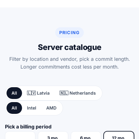
PRICING
Server catalogue
Filter by location and vendor, pick a commit length.
Longer commitments cost less per month.
All
🇱🇻 Latvia
🇳🇱 Netherlands
All
Intel
AMD
Pick a billing period
3 mo.
6 mo.
12 mo.