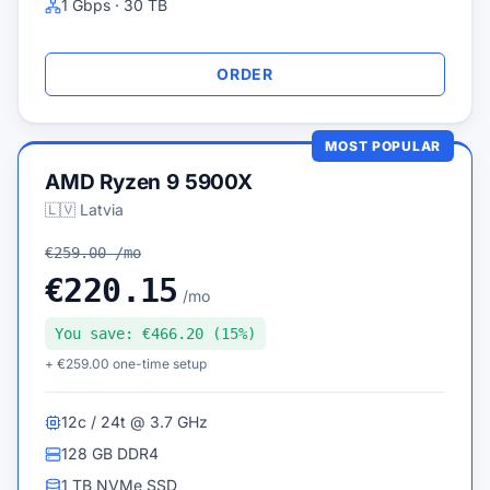
1 Gbps · 30 TB
ORDER
MOST POPULAR
AMD Ryzen 9 5900X
🇱🇻 Latvia
€259.00 /mo
€220.15
/mo
You save: €466.20 (15%)
+ €259.00 one-time setup
12c / 24t @ 3.7 GHz
128 GB DDR4
1 TB NVMe SSD