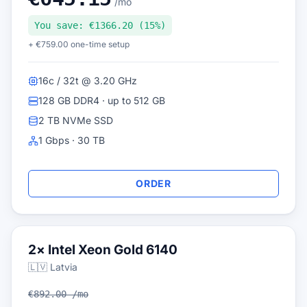
/mo
You save: €1366.20 (15%)
+ €759.00 one-time setup
16c / 32t @ 3.20 GHz
128 GB DDR4 · up to 512 GB
2 TB NVMe SSD
1 Gbps · 30 TB
ORDER
2× Intel Xeon Gold 6140
🇱🇻 Latvia
€892.00 /mo