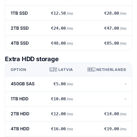
1TB SSD
€12.50
€28.00
/mo
/mo
2TB SSD
€24.00
€47.00
/mo
/mo
4TB SSD
€48.00
€85.00
/mo
/mo
Extra HDD storage
OPTION
🇱🇻 LATVIA
🇳🇱 NETHERLANDS
450GB SAS
-
€5.00
/mo
1TB HDD
-
€10.00
/mo
2TB HDD
€12.00
€14.00
/mo
/mo
4TB HDD
€16.00
€19.00
/mo
/mo