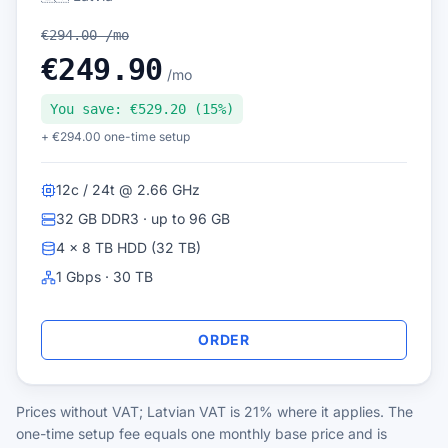
€294.00 /mo
€249.90
/mo
You save: €529.20 (15%)
+ €294.00 one-time setup
12c / 24t @ 2.66 GHz
32 GB DDR3 · up to 96 GB
4 × 8 TB HDD (32 TB)
1 Gbps · 30 TB
ORDER
Prices without VAT; Latvian VAT is 21% where it applies. The
one-time setup fee equals one monthly base price and is