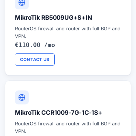
MikroTik RB5009UG+S+IN
RouterOS firewall and router with full BGP and
VPN.
€110.00 /mo
CONTACT US
MikroTik CCR1009-7G-1C-1S+
RouterOS firewall and router with full BGP and
VPN.