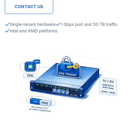
CONTACT US
Single-tenant hardware
1 Gbps port and 30 TB traffic
Intel and AMD platforms