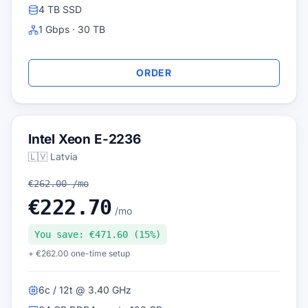
4 TB SSD
1 Gbps · 30 TB
ORDER
Intel Xeon E-2236
🇱🇻 Latvia
€262.00 /mo
€222.70
/mo
You save: €471.60 (15%)
+ €262.00 one-time setup
6c / 12t @ 3.40 GHz