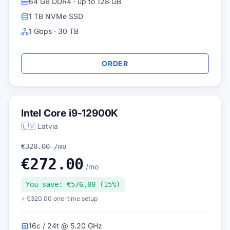
64 GB DDR4 · up to 128 GB
1 TB NVMe SSD
1 Gbps · 30 TB
ORDER
Intel Core i9-12900K
🇱🇻 Latvia
€320.00 /mo
€272.00
/mo
You save: €576.00 (15%)
+ €320.00 one-time setup
16c / 24t @ 5.20 GHz