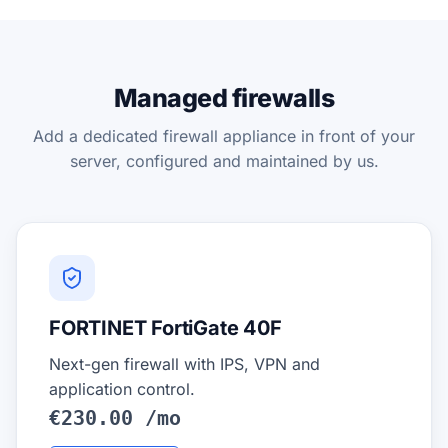
Managed firewalls
Add a dedicated firewall appliance in front of your
server, configured and maintained by us.
FORTINET FortiGate 40F
Next-gen firewall with IPS, VPN and
application control.
€230.00 /mo