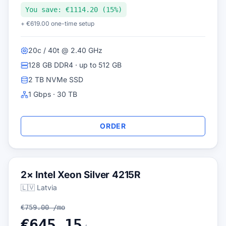
You save: €1114.20 (15%)
+ €619.00 one-time setup
20c / 40t @ 2.40 GHz
128 GB DDR4 · up to 512 GB
2 TB NVMe SSD
1 Gbps · 30 TB
ORDER
2× Intel Xeon Silver 4215R
🇱🇻 Latvia
€759.00 /mo
€645.15