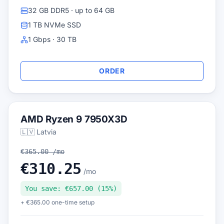
32 GB DDR5 · up to 64 GB
1 TB NVMe SSD
1 Gbps · 30 TB
ORDER
AMD Ryzen 9 7950X3D
🇱🇻 Latvia
€365.00 /mo
€310.25
/mo
You save: €657.00 (15%)
+ €365.00 one-time setup