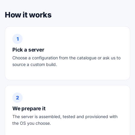
How it works
1
Pick a server
Choose a configuration from the catalogue or ask us to
source a custom build.
2
We prepare it
The server is assembled, tested and provisioned with
the OS you choose.