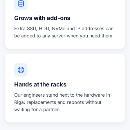
Grows with add-ons
Extra SSD, HDD, NVMe and IP addresses can
be added to any server when you need them.
Hands at the racks
Our engineers stand next to the hardware in
Riga: replacements and reboots without
waiting for a partner.