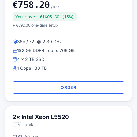
€758.20
/mo
You save: €1605.60 (15%)
+ €892.00 one-time setup
36c / 72t @ 2.30 GHz
192 GB DDR4 · up to 768 GB
4 × 2 TB SSD
1 Gbps · 30 TB
ORDER
2× Intel Xeon L5520
🇱🇻 Latvia
€182.50 /mo