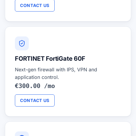
CONTACT US
FORTINET FortiGate 60F
Next-gen firewall with IPS, VPN and
application control.
€300.00 /mo
CONTACT US