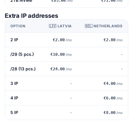
2TB NVMe
€85.00
€71.00
/mo
/mo
Extra IP addresses
OPTION
🇱🇻 LATVIA
🇳🇱 NETHERLANDS
2 IP
€2.00
€2.00
/mo
/mo
/29 (5 pcs.)
-
€10.00
/mo
/28 (13 pcs.)
-
€24.00
/mo
3 IP
-
€4.00
/mo
4 IP
-
€6.00
/mo
5 IP
-
€8.00
/mo