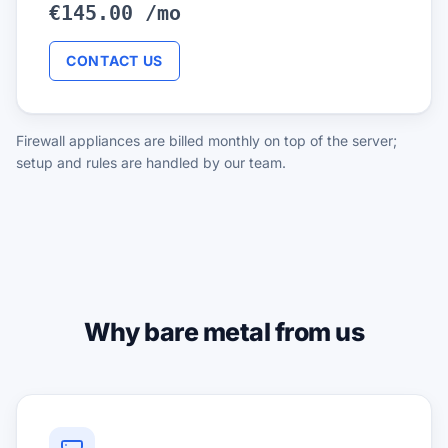
€145.00 /mo
CONTACT US
Firewall appliances are billed monthly on top of the server;
setup and rules are handled by our team.
Why bare metal from us