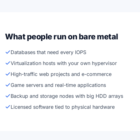
What people run on bare metal
Databases that need every IOPS
Virtualization hosts with your own hypervisor
High-traffic web projects and e-commerce
Game servers and real-time applications
Backup and storage nodes with big HDD arrays
Licensed software tied to physical hardware