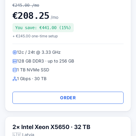
€245.00 /mo
€208.25
/mo
You save: €441.00 (15%)
+ €245.00 one-time setup
12c / 24t @ 3.33 GHz
128 GB DDR3 · up to 256 GB
1 TB NVMe SSD
1 Gbps · 30 TB
ORDER
2× Intel Xeon X5650 · 32 TB
🇱🇻 Latvia