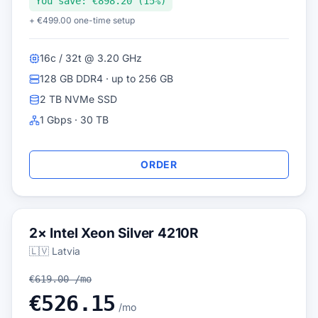
You save: €898.20 (15%)
+ €499.00 one-time setup
16c / 32t @ 3.20 GHz
128 GB DDR4 · up to 256 GB
2 TB NVMe SSD
1 Gbps · 30 TB
ORDER
2× Intel Xeon Silver 4210R
🇱🇻 Latvia
€619.00 /mo
€526.15
/mo