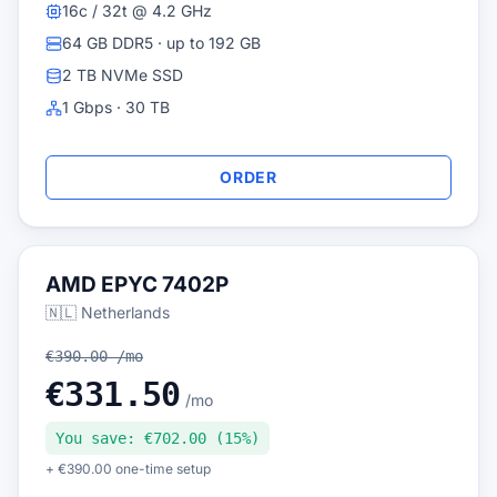
16c / 32t @ 4.2 GHz
64 GB DDR5 · up to 192 GB
2 TB NVMe SSD
1 Gbps · 30 TB
ORDER
AMD EPYC 7402P
🇳🇱 Netherlands
€390.00 /mo
€331.50
/mo
You save: €702.00 (15%)
+ €390.00 one-time setup