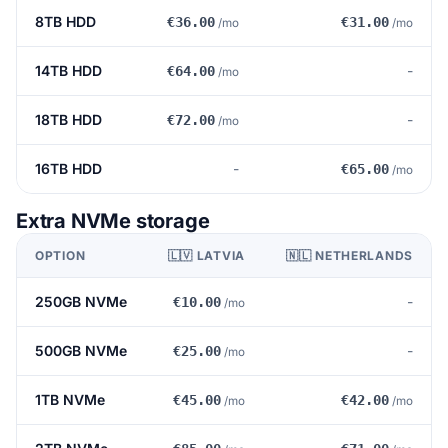
8TB HDD
€36.00
€31.00
/mo
/mo
14TB HDD
-
€64.00
/mo
18TB HDD
-
€72.00
/mo
16TB HDD
-
€65.00
/mo
Extra NVMe storage
OPTION
🇱🇻 LATVIA
🇳🇱 NETHERLANDS
250GB NVMe
-
€10.00
/mo
500GB NVMe
-
€25.00
/mo
1TB NVMe
€45.00
€42.00
/mo
/mo