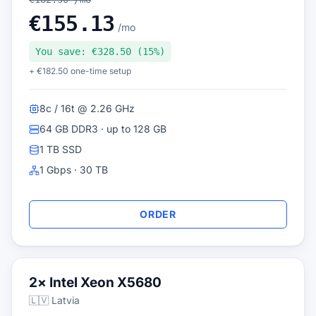
€155.13
/mo
You save: €328.50 (15%)
+ €182.50 one-time setup
8c / 16t @ 2.26 GHz
64 GB DDR3 · up to 128 GB
1 TB SSD
1 Gbps · 30 TB
ORDER
2× Intel Xeon X5680
🇱🇻 Latvia