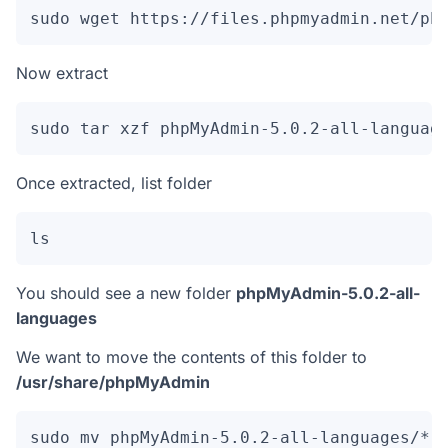
sudo wget https://files.phpmyadmin.net/ph
Now extract
sudo tar xzf phpMyAdmin-5.0.2-all-languag
Once extracted, list folder
ls
You should see a new folder
phpMyAdmin-5.0.2-all-
languages
We want to move the contents of this folder to
/usr/share/phpMyAdmin
sudo mv phpMyAdmin-5.0.2-all-languages/* 