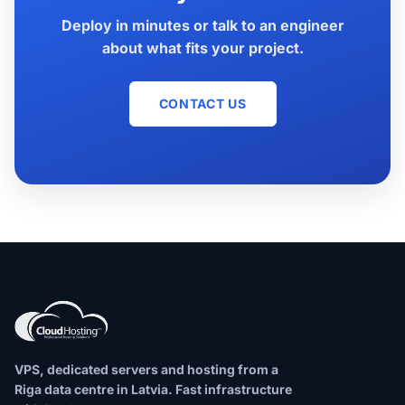
Deploy in minutes or talk to an engineer
about what fits your project.
CONTACT US
VPS, dedicated servers and hosting from a
Riga data centre in Latvia. Fast infrastructure