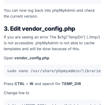
You can now log back into phpMyAdmin and check
the current version.
3. Edit vendor_config.php
If you are seeing an error
The $cfg[‘TempDir’] (./tmp/)
is not accessible. phpMyAdmin is not able to cache
templates and will be slow because of this.
Open
vendor_config.php
sudo nano /usr/share/phpmyadmin/libraries
Press
CTRL
+
W
and search for
TEMP_DIR
Change line to