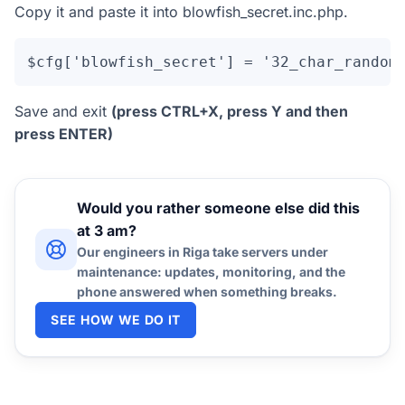
Copy it and paste it into blowfish_secret.inc.php.
$cfg['blowfish_secret'] = '32_char_random
Save and exit
(press CTRL+X, press Y and then
press ENTER)
Would you rather someone else did this
at 3 am?
Our engineers in Riga take servers under
maintenance: updates, monitoring, and the
phone answered when something breaks.
SEE HOW WE DO IT