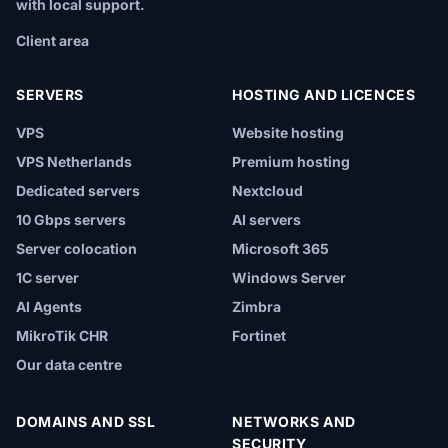
with local support.
Client area
SERVERS
HOSTING AND LICENCES
VPS
Website hosting
VPS Netherlands
Premium hosting
Dedicated servers
Nextcloud
10 Gbps servers
AI servers
Server colocation
Microsoft 365
1C server
Windows Server
AI Agents
Zimbra
MikroTik CHR
Fortinet
Our data centre
DOMAINS AND SSL
NETWORKS AND
SECURITY