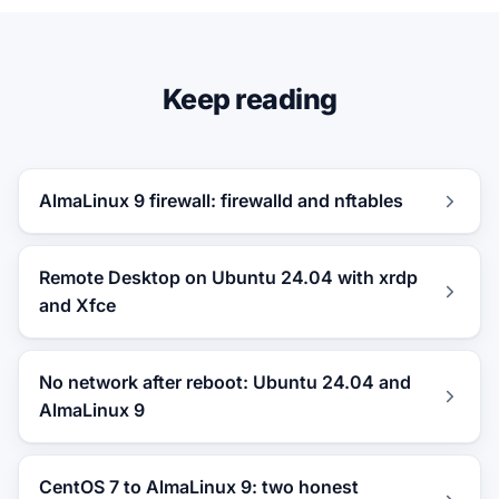
Keep reading
AlmaLinux 9 firewall: firewalld and nftables
Remote Desktop on Ubuntu 24.04 with xrdp
and Xfce
No network after reboot: Ubuntu 24.04 and
AlmaLinux 9
CentOS 7 to AlmaLinux 9: two honest