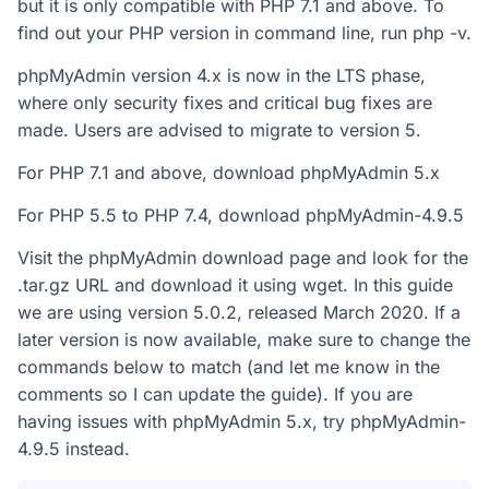
but it is only compatible with PHP 7.1 and above. To
find out your PHP version in command line, run php -v.
phpMyAdmin version 4.x is now in the LTS phase,
where only security fixes and critical bug fixes are
made. Users are advised to migrate to version 5.
For PHP 7.1 and above, download phpMyAdmin 5.x
For PHP 5.5 to PHP 7.4, download phpMyAdmin-4.9.5
Visit the phpMyAdmin download page and look for the
.tar.gz URL and download it using wget. In this guide
we are using version 5.0.2, released March 2020. If a
later version is now available, make sure to change the
commands below to match (and let me know in the
comments so I can update the guide). If you are
having issues with phpMyAdmin 5.x, try phpMyAdmin-
4.9.5 instead.