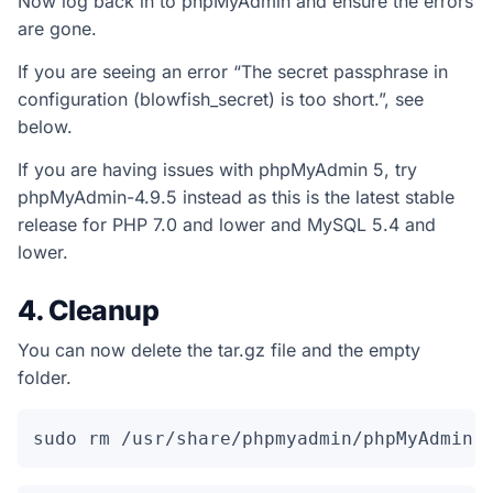
Now log back in to phpMyAdmin and ensure the errors
are gone.
If you are seeing an error “The secret passphrase in
configuration (blowfish_secret) is too short.”, see
below.
If you are having issues with phpMyAdmin 5, try
phpMyAdmin-4.9.5 instead as this is the latest stable
release for PHP 7.0 and lower and MySQL 5.4 and
lower.
4. Cleanup
You can now delete the tar.gz file and the empty
folder.
sudo rm /usr/share/phpmyadmin/phpMyAdmin-