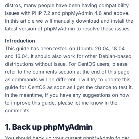
distros, many people have been having compatibility
issues with PHP 7.2 and phpMyAdmin 4.6 and above.
In this article we will manually download and install the
latest version of phpMyAdmin to resolve these issues.
Introduction
This guide has been tested on Ubuntu 20.04, 18.04
and 16.04. It should also work for other Debian-based
distributions without issue. For CentOS users, please
refer to the comments section at the end of this page
as commands will be different. I will try to update this
guide for CentOS as soon as I get the chance to test it.
In the meantime, if you have any suggestions on how
to improve this guide, please let me know in the
comments.
1. Back up phpMyAdmin
You should back up your current phpMyAdmin folder