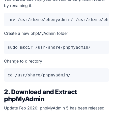
by renaming it.
 mv /usr/share/phpmyadmin/ /usr/share/php
Create a new phpMyAdmin folder
sudo mkdir /usr/share/phpmyadmin/
Change to directory
cd /usr/share/phpmyadmin/
2. Download and Extract
phpMyAdmin
Update Feb 2020: phpMyAdmin 5 has been released