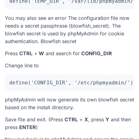
define('TEMP_DIR', '/var/lib/phpmyadmin/t
You may also see an error The configuration file now
needs a secret passphrase (blowfish_secret). The
blowfish secret is used by phpMyAdmin for cookie
authentication. Blowfish secret
Press
CTRL
+
W
and search for
CONFIG_DIR
Change line to
define('CONFIG_DIR', '/etc/phpmyadmin/');
phpMyAdmin will now generate its own blowfish secret
based on the install directory.
Save file and exit. (Press
CTRL
+
X
, press
Y
and then
press
ENTER
)