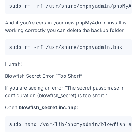
sudo rm -rf /usr/share/phpmyadmin/phpMyAd
And if you’re certain your new phpMyAdmin install is
working correctly you can delete the backup folder.
sudo rm -rf /usr/share/phpmyadmin.bak
Hurrah!
Blowfish Secret Error “Too Short”
If you are seeing an error “The secret passphrase in
configuration (blowfish_secret) is too short.”
Open
blowfish_secret.inc.php:
sudo nano /var/lib/phpmyadmin/blowfish_se