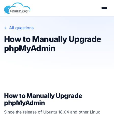
← All questions
How to Manually Upgrade
phpMyAdmin
How to Manually Upgrade
phpMyAdmin
Since the release of Ubuntu 18.04 and other Linux