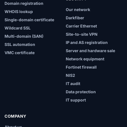
Domain registration
Our network
WHOIS lookup
Darkfiber
Single-domain certificate
Carrier Ethernet
Wildcard SSL
Site-to-site VPN
Multi-domain (SAN)
IP and AS registration
SSL automation
Server and hardware sale
VMC certificate
Network equipment
Fortinet firewall
NIS2
IT audit
Data protection
IT support
COMPANY
About us