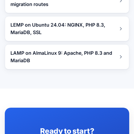
migration routes
LEMP on Ubuntu 24.04: NGINX, PHP 8.3,
MariaDB, SSL
LAMP on AlmaLinux 9: Apache, PHP 8.3 and
MariaDB
Ready to start?