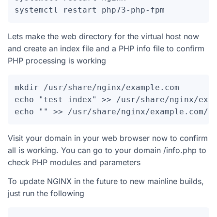
systemctl restart php73-php-fpm
Lets make the web directory for the virtual host now
and create an index file and a PHP info file to confirm
PHP processing is working
mkdir /usr/share/nginx/example.com

echo "test index" >> /usr/share/nginx/exam
echo "" >> /usr/share/nginx/example.com/i
Visit your domain in your web browser now to confirm
all is working. You can go to your domain /info.php to
check PHP modules and parameters
To update NGINX in the future to new mainline builds,
just run the following