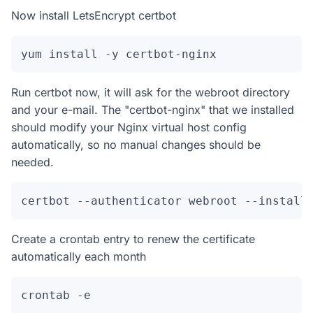
Now install LetsEncrypt certbot
yum install -y certbot-nginx
Run certbot now, it will ask for the webroot directory
and your e-mail. The "certbot-nginx" that we installed
should modify your Nginx virtual host config
automatically, so no manual changes should be
needed.
certbot --authenticator webroot --install
Create a crontab entry to renew the certificate
automatically each month
crontab -e