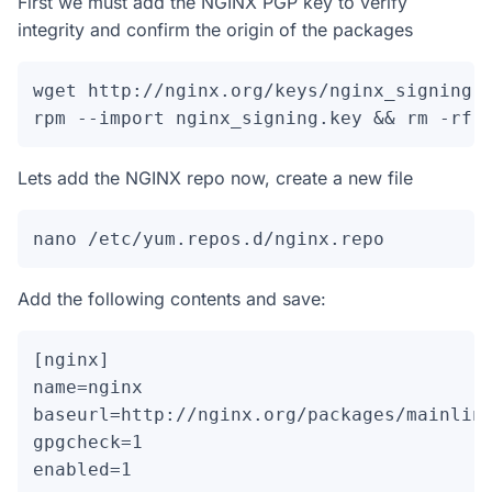
First we must add the NGINX PGP key to verify
integrity and confirm the origin of the packages
wget http://nginx.org/keys/nginx_signing.k
rpm --import nginx_signing.key && rm -rf 
Lets add the NGINX repo now, create a new file
nano /etc/yum.repos.d/nginx.repo
Add the following contents and save:
[nginx]

name=nginx

baseurl=http://nginx.org/packages/mainline
gpgcheck=1

enabled=1