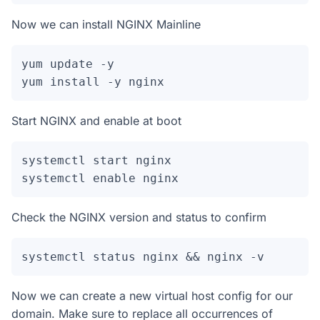
Now we can install NGINX Mainline
yum update -y

Start NGINX and enable at boot
systemctl start nginx

systemctl enable nginx
Check the NGINX version and status to confirm
systemctl status nginx && nginx -v
Now we can create a new virtual host config for our
domain. Make sure to replace all occurrences of