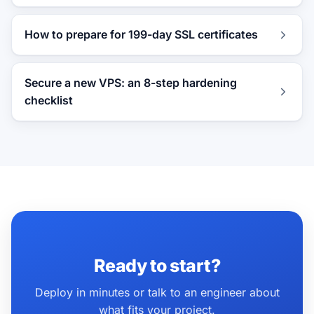
How to prepare for 199-day SSL certificates
Secure a new VPS: an 8-step hardening
checklist
Ready to start?
Deploy in minutes or talk to an engineer about
what fits your project.