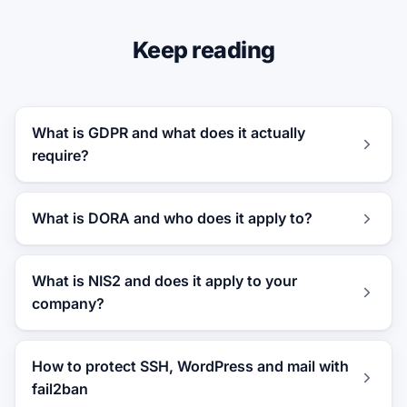
Keep reading
What is GDPR and what does it actually
require?
What is DORA and who does it apply to?
What is NIS2 and does it apply to your
company?
How to protect SSH, WordPress and mail with
fail2ban