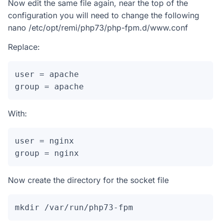
Now edit the same file again, near the top of the
configuration you will need to change the following
nano /etc/opt/remi/php73/php-fpm.d/www.conf
Replace:
user = apache

group = apache
With:
user = nginx

group = nginx
Now create the directory for the socket file
mkdir /var/run/php73-fpm