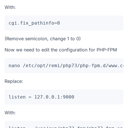
With:
cgi.fix_pathinfo=0
(Remove semicolon, change 1 to 0)
Now we need to edit the configuration for PHP-FPM
nano /etc/opt/remi/php73/php-fpm.d/www.co
Replace:
listen = 127.0.0.1:9000
With: