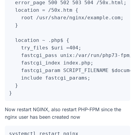
  error_page 500 502 503 504 /50x.html;

  location = /50x.htm {

    root /usr/share/nginx/example.com;

  }

  location ~ .php$ {

    try_files $uri =404;

    fastcgi_pass unix:/var/run/php73-fpm/p
    fastcgi_index index.php;

    fastcgi_param SCRIPT_FILENAME $documen
    include fastcgi_params;

  }

}
Now restart NGINX, also restart PHP-FPM since the
nginx user has been created now
systemctl restart nginx
