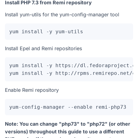
Install PHP 7.3 from Remi repository
Install yum-utils for the yum-config-manager tool
yum install -y yum-utils
Install Epel and Remi repositories
yum install -y https://dl.fedoraproject.or
yum install -y http://rpms.remirepo.net/e
Enable Remi repository
yum-config-manager --enable remi-php73
Note: You can change "php73" to "php72" (or other
versions) throughout this guide to use a different