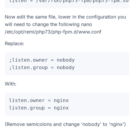
listen = /var/run/php73-fpm/php73-fpm.soc
Now edit the same file, lower in the configuration you
will need to change the following nano
/etc/opt/remi/php73/php-fpm.d/www.conf
Replace:
;listen.owner = nobody

;listen.group = nobody
With:
listen.owner = nginx

listen.group = nginx
(Remove semicolons and change 'nobody' to 'nginx')