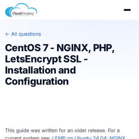
← All questions
CentOS 7 - NGINX, PHP,
LetsEncrypt SSL -
Installation and
Configuration
This guide was written for an older release. For a
current system see:
LEMP on Ubuntu 24.04: NGINX,