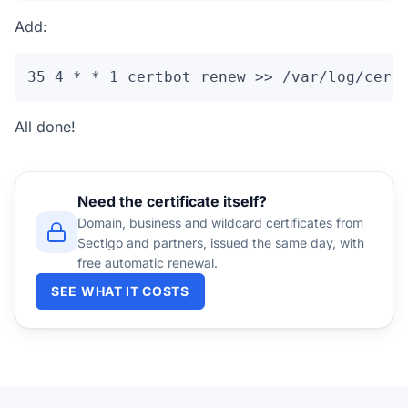
Add:
35 4 * * 1 certbot renew >> /var/log/cert
All done!
Need the certificate itself?
Domain, business and wildcard certificates from
Sectigo and partners, issued the same day, with
free automatic renewal.
SEE WHAT IT COSTS