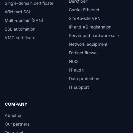
Darkfiber
Single-domain certificate
Carrier Ethernet
Wildcard SSL
Site-to-site VPN
Multi-domain (SAN)
IP and AS registration
SSL automation
Server and hardware sale
VMC certificate
Network equipment
Fortinet firewall
NIS2
IT audit
Data protection
IT support
COMPANY
About us
Our partners
Our clients