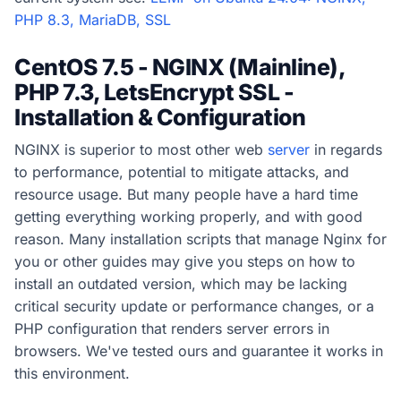
PHP 8.3, MariaDB, SSL
CentOS 7.5 - NGINX (Mainline),
PHP 7.3, LetsEncrypt SSL -
Installation & Configuration
NGINX is superior to most other web
server
in regards
to performance, potential to mitigate attacks, and
resource usage. But many people have a hard time
getting everything working properly, and with good
reason. Many installation scripts that manage Nginx for
you or other guides may give you steps on how to
install an outdated version, which may be lacking
critical security update or performance changes, or a
PHP configuration that renders server errors in
browsers. We've tested ours and guarantee it works in
this environment.