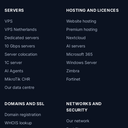
SERVERS
HOSTING AND LICENCES
VPS
Website hosting
VPS Netherlands
Premium hosting
Dedicated servers
Nextcloud
10 Gbps servers
AI servers
Server colocation
Microsoft 365
1C server
Windows Server
AI Agents
Zimbra
MikroTik CHR
Fortinet
Our data centre
DOMAINS AND SSL
NETWORKS AND
SECURITY
Domain registration
Our network
WHOIS lookup