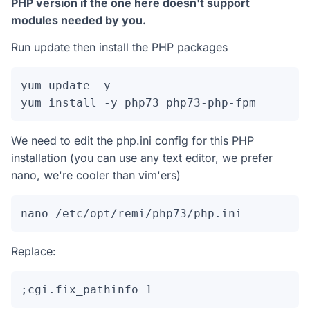
PHP version if the one here doesn't support
modules needed by you.
Run update then install the PHP packages
yum update -y

yum install -y php73 php73-php-fpm
We need to edit the php.ini config for this PHP
installation (you can use any text editor, we prefer
nano, we're cooler than vim'ers)
nano /etc/opt/remi/php73/php.ini
Replace:
;cgi.fix_pathinfo=1