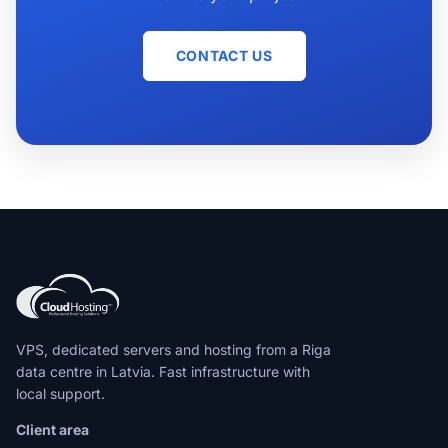
CONTACT US
VPS, dedicated servers and hosting from a Riga
data centre in Latvia. Fast infrastructure with
local support.
Client area