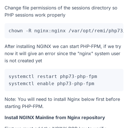
Change file permissions of the sessions directory so
PHP sessions work properly
chown -R nginx:nginx /var/opt/remi/php73/
After installing NGINX we can start PHP-FPM, if we try
now it will give an error since the "nginx" system user
is not created yet
systemctl restart php73-php-fpm

systemctl enable php73-php-fpm
Note: You will need to install Nginx below first before
starting PHP-FPM.
Install NGINX Mainline from Nginx repository