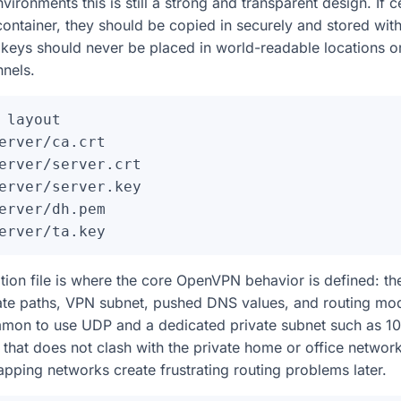
ronments this is still a strong and transparent design. If ce
container, they should be copied in securely and stored with 
e keys should never be placed in world-readable locations 
nels.
 layout

erver/ca.crt

erver/server.crt

erver/server.key

erver/dh.pem

tion file is where the core OpenVPN behavior is defined: the
cate paths, VPN subnet, pushed DNS values, and routing mode
mon to use UDP and a dedicated private subnet such as 10.8
that does not clash with the private home or office networ
pping networks create frustrating routing problems later.