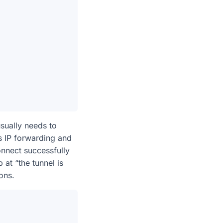
sually needs to
es IP forwarding and
onnect successfully
 at “the tunnel is
ons.