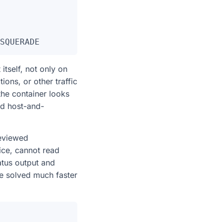
tself, not only on
tions, or other traffic
the container looks
ed host-and-
reviewed
ice, cannot read
tatus output and
e solved much faster