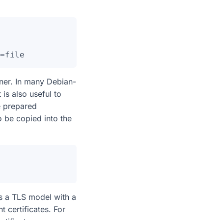
iner. In many Debian-
s also useful to
re prepared
o be copied into the
s a TLS model with a
nt certificates. For