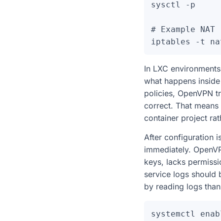
sysctl -p

# Example NAT 
In LXC environments,
what happens inside th
policies, OpenVPN tr
correct. That means
container project rat
After configuration 
immediately. OpenVPN
keys, lacks permissio
service logs should
by reading logs than
systemctl enab