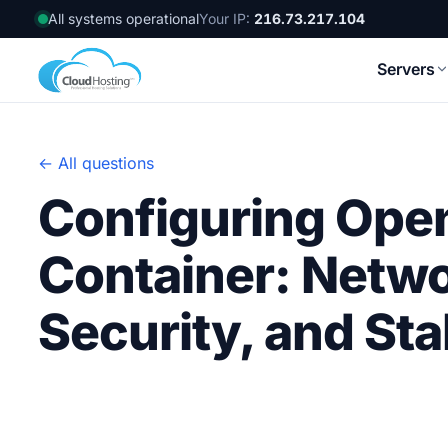
All systems operational
Your IP:
216.73.217.104
Servers
← All questions
Configuring Ope
Container: Netw
Security, and St