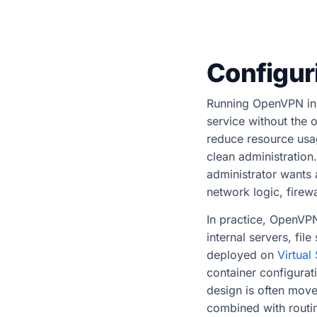
Configur
Running OpenVPN ins
service without the 
reduce resource usag
clean administration
administrator wants 
network logic, firew
In practice, OpenVP
internal servers, fil
deployed on
Virtual
container configura
design is often mov
combined with routin