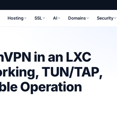
Hosting
SSL
AI
Domains
Security
nVPN in an LXC
orking, TUN/TAP,
able Operation