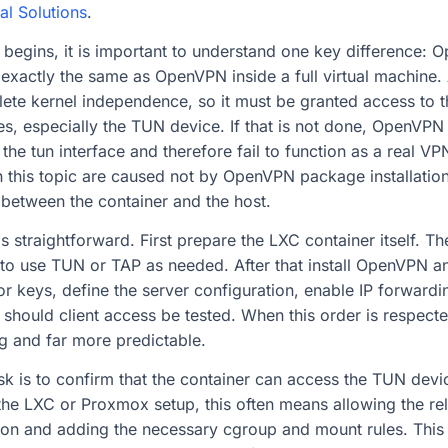
al Solutions
.
 begins, it is important to understand one key difference: 
 exactly the same as OpenVPN inside a full virtual machine
te kernel independence, so it must be granted access to t
es, especially the TUN device. If that is not done, OpenVPN 
ate the tun interface and therefore fail to function as a real 
n this topic are caused not by OpenVPN package installation 
 between the container and the host.
s straightforward. First prepare the LXC container itself. T
 to use TUN or TAP as needed. After that install OpenVPN an
 or keys, define the server configuration, enable IP forward
n should client access be tested. When this order is respect
g and far more predictable.
task is to confirm that the container can access the TUN devi
he LXC or Proxmox setup, this often means allowing the rel
ion and adding the necessary cgroup and mount rules. This s