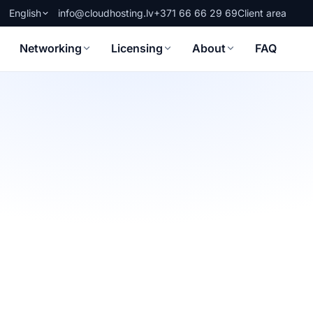
English
info@cloudhosting.lv
+371 66 66 29 69
Client area
Networking
Licensing
About
FAQ