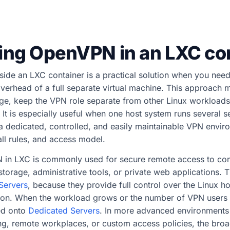
ing OpenVPN in an LXC co
ide an LXC container is a practical solution when you nee
overhead of a full separate virtual machine. This approach m
e, keep the VPN role separate from other Linux workloads, 
. It is especially useful when one host system runs several s
a dedicated, controlled, and easily maintainable VPN envir
all rules, and access model.
N in LXC is commonly used for secure remote access to c
e storage, administrative tools, or private web applications. 
 Servers
, because they provide full control over the Linux h
tion. When the workload grows or the number of VPN users 
ed onto
Dedicated Servers
. In more advanced environment
g, remote workplaces, or custom access policies, the broad