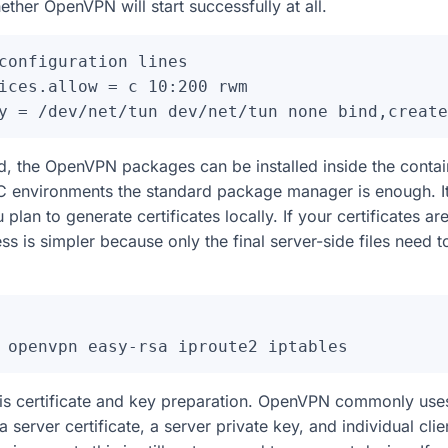
ether OpenVPN will start successfully at all.
configuration lines

ices.allow = c 10:200 rwm

d, the OpenVPN packages can be installed inside the conta
 environments the standard package manager is enough. It i
u plan to generate certificates locally. If your certificates a
s is simpler because only the final server-side files need t
 is certificate and key preparation. OpenVPN commonly use
 a server certificate, a server private key, and individual clie