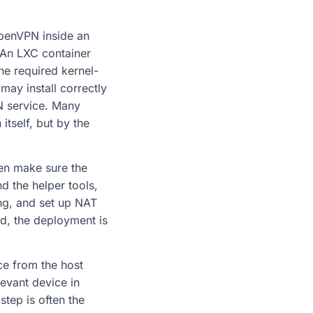
OpenVPN inside an
. An LXC container
he required kernel-
may install correctly
VPN service. Many
itself, but by the
hen make sure the
d the helper tools,
ing, and set up NAT
ed, the deployment is
ce from the host
evant device in
tep is often the