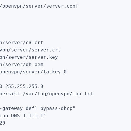
/openvpn/server/server.conf

n/server/ca.crt

vpn/server/server.crt

pn/server/server.key

n/server/dh.pem

openvpn/server/ta.key 0

0 255.255.255.0

persist /var/log/openvpn/ipp.txt

-gateway def1 bypass-dhcp"

ion DNS 1.1.1.1"

0
