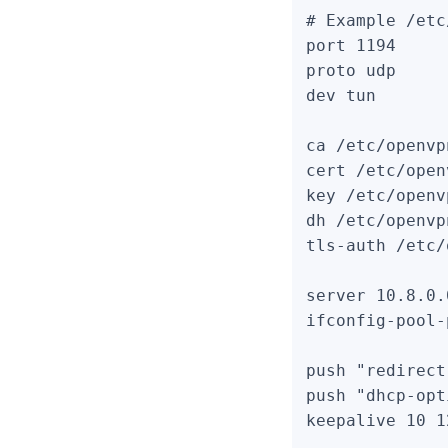
# Example /etc
port 1194

proto udp

dev tun

ca /etc/openvp
cert /etc/open
key /etc/openv
dh /etc/openvp
tls-auth /etc/
server 10.8.0.
ifconfig-pool-
push "redirect
push "dhcp-opt
keepalive 10 12