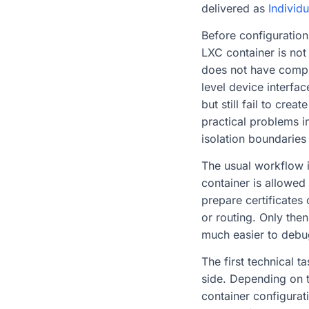
delivered as
Individu
Before configuration
LXC container is not
does not have comple
level device interfac
but still fail to cre
practical problems i
isolation boundaries
The usual workflow i
container is allowed
prepare certificates
or routing. Only the
much easier to debu
The first technical 
side. Depending on t
container configurat