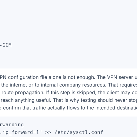
-GCM

N configuration file alone is not enough. The VPN server u
to the internet or to internal company resources. That requir
 route propagation. If this step is skipped, the client may c
o reach anything useful. That is why testing should never stop
 confirm that traffic actually flows to the intended destinati
rwarding

.ip_forward=1" >> /etc/sysctl.conf
