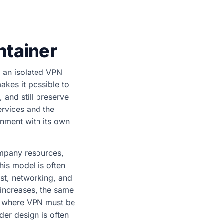
ntainer
d an isolated VPN
akes it possible to
and still preserve
ervices and the
onment with its own
ompany resources,
This model is often
ost, networking, and
increases, the same
s where VPN must be
er design is often