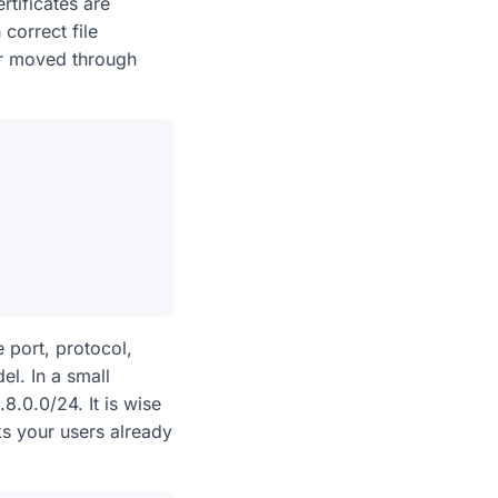
rtificates are
correct file
or moved through
 port, protocol,
l. In a small
.0.0/24. It is wise
ks your users already