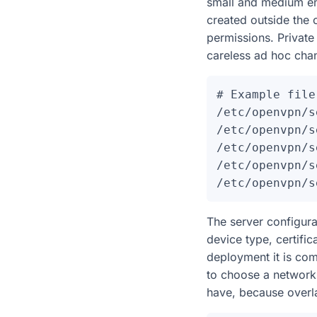
small and medium envi
created outside the 
permissions. Privat
careless ad hoc chan
# Example file
/etc/openvpn/s
/etc/openvpn/s
/etc/openvpn/s
/etc/openvpn/s
The server configura
device type, certifi
deployment it is com
to choose a network 
have, because overla