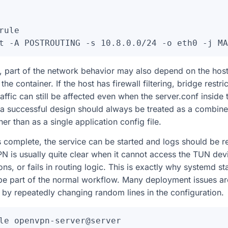
rule

 part of the network behavior may also depend on the host i
e container. If the host has firewall filtering, bridge restric
affic can still be affected even when the server.conf inside 
 a successful design should always be treated as a combin
her than as a single application config file.
is complete, the service can be started and logs should be 
 is usually quite clear when it cannot access the TUN dev
ns, or fails in routing logic. This is exactly why systemd s
 be part of the normal workflow. Many deployment issues ar
 by repeatedly changing random lines in the configuration.
le openvpn-server@server
