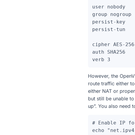
user nobody

group nogroup

persist-key

persist-tun

cipher AES-256
auth SHA256

However, the OpenVP
route traffic either 
either NAT or proper
but still be unable t
up”. You also need to
# Enable IP fo
echo "net.ipv4