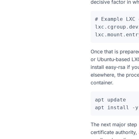
decisive factor in wh
# Example LXC 
lxc.cgroup.dev
Once that is prepare
or Ubuntu-based LXC
install easy-rsa if yo
elsewhere, the proces
container.
apt update

The next major step
certificate authority,