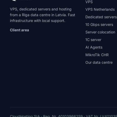
VPS
VPS, dedicated servers and hosting
VPS Netherlands
from a Riga data centre in Latvia. Fast
Dedicated servers
infrastructure with local support.
10 Gbps servers
Client area
Server colocation
1C server
AI Agents
MikroTik CHR
Our data centre
CloudHosting SIA · Reg. Nr. 40103966259 · VAT Nr. LV4010396