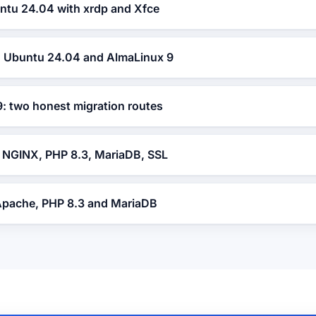
tu 24.04 with xrdp and Xfce
t: Ubuntu 24.04 and AlmaLinux 9
: two honest migration routes
NGINX, PHP 8.3, MariaDB, SSL
Apache, PHP 8.3 and MariaDB