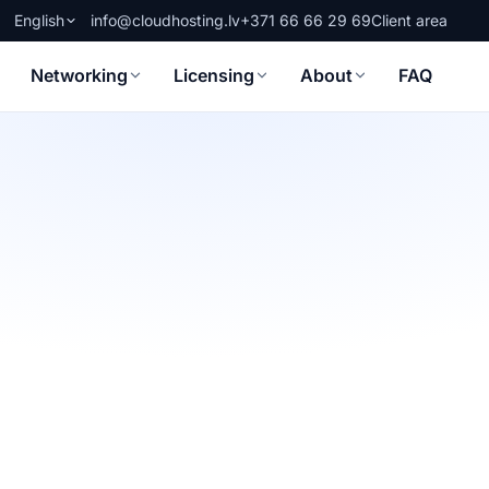
English
info@cloudhosting.lv
+371 66 66 29 69
Client area
Networking
Licensing
About
FAQ