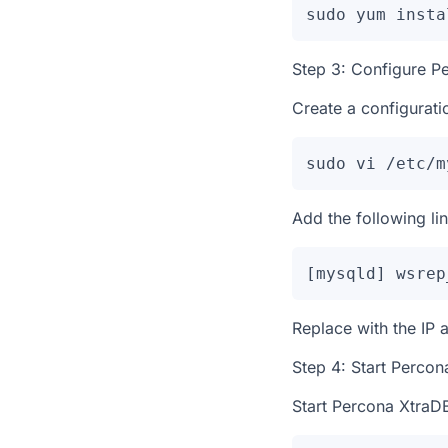
sudo yum insta
Step 3: Configure P
Create a configurati
sudo vi /etc/m
Add the following line
[mysqld] wsrep
Replace
with the IP 
Step 4: Start Percon
Start Percona XtraDB