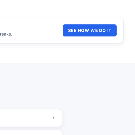
SEE HOW WE DO IT
reaks.