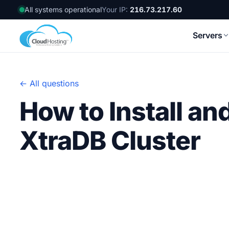
All systems operational
Your IP:
216.73.217.60
Servers
← All questions
How to Install an
XtraDB Cluster