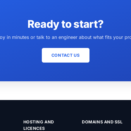
Ready to start?
oy in minutes or talk to an engineer about what fits your pro
CONTACT US
HOSTING AND
DOMAINS AND SSL
LICENCES