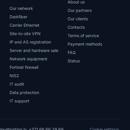
About us
Our network
Our partners
Darkfiber
Our clients
Carrier Ethernet
Contacts
Site-to-site VPN
Terms of service
IP and AS registration
Payment methods
Server and hardware sale
FAQ
Network equipment
Status
Fortinet firewall
NIS2
IT audit
Data protection
IT support
loudhosting.lv
,
+371 66 66 29 69
Cookie settings