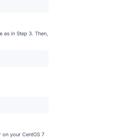
e as in Step 3. Then,
er on your CentOS 7