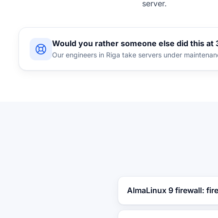
server.
Would you rather someone else did this at
Our engineers in Riga take servers under maintena
AlmaLinux 9 firewall: fir