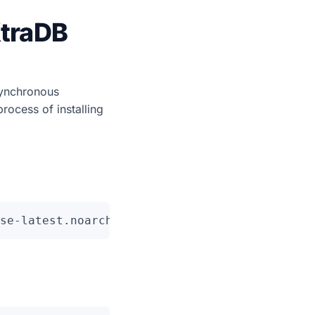
XtraDB
synchronous
process of installing
se-latest.noarch.rpm