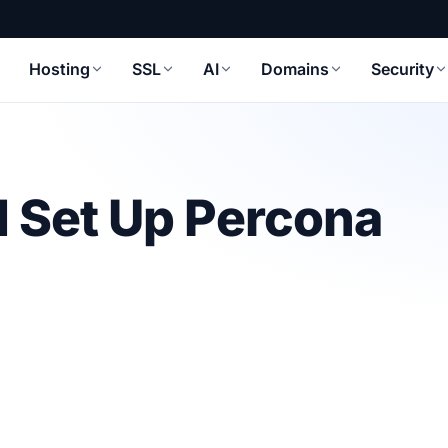
Hosting
SSL
AI
Domains
Security
d Set Up Percona