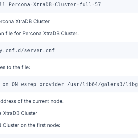
ll Percona-XtraDB-Cluster-full-57
ercona XtraDB Cluster
on file for Percona XtraDB Cluster:
y.cnf.d/server.cnf
s to the file:
_on=ON wsrep_provider=/usr/lib64/galera3/libg
address of the current node.
a XtraDB Cluster
 Cluster on the first node: