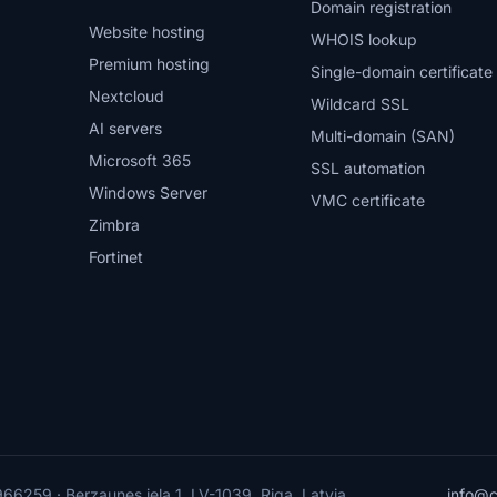
Domain registration
Website hosting
WHOIS lookup
Premium hosting
Single-domain certificate
Nextcloud
Wildcard SSL
AI servers
Multi-domain (SAN)
Microsoft 365
SSL automation
Windows Server
VMC certificate
Zimbra
Fortinet
6259 · Berzaunes iela 1, LV-1039, Riga, Latvia
info@c