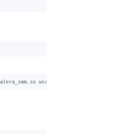
alera_smm.so wsrep_cluster_name=pxc-cluster 