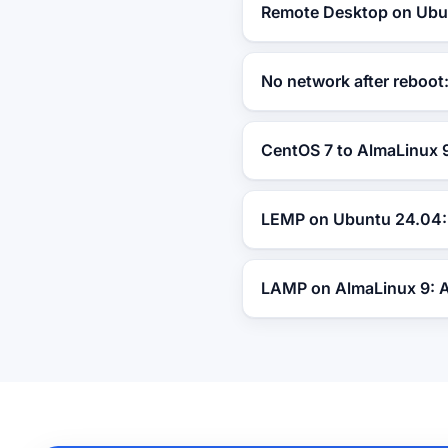
Remote Desktop on Ubun
No network after reboo
CentOS 7 to AlmaLinux 9
LEMP on Ubuntu 24.04: 
LAMP on AlmaLinux 9: 