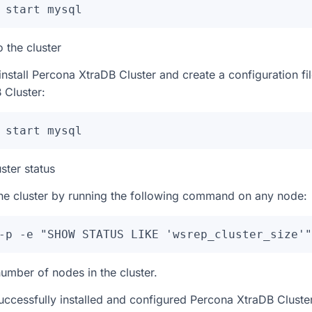
 start mysql
 the cluster
install Percona XtraDB Cluster and create a configuration fil
 Cluster:
 start mysql
uster status
 the cluster by running the following command on any node:
-p -e "SHOW STATUS LIKE 'wsrep_cluster_size'"
umber of nodes in the cluster.
successfully installed and configured Percona XtraDB Clust