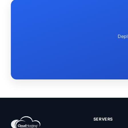
Depl
SERVERS