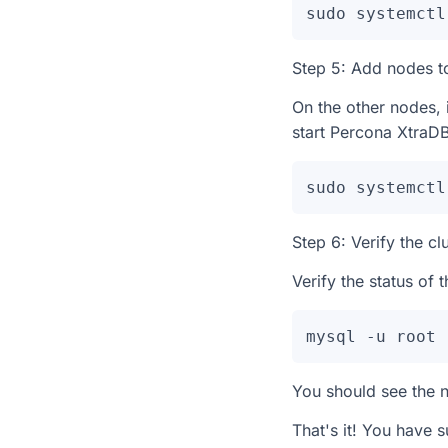
sudo systemctl
Step 5: Add nodes to
On the other nodes, 
start Percona XtraDB
sudo systemctl
Step 6: Verify the cl
Verify the status of
mysql -u root 
You should see the n
That's it! You have 