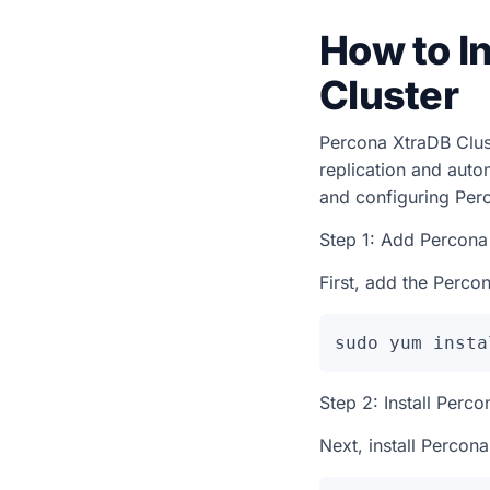
How to I
Cluster
Percona XtraDB Clust
replication and autom
and configuring Per
Step 1: Add Percona
First, add the Percon
sudo yum insta
Step 2: Install Perc
Next, install Percon