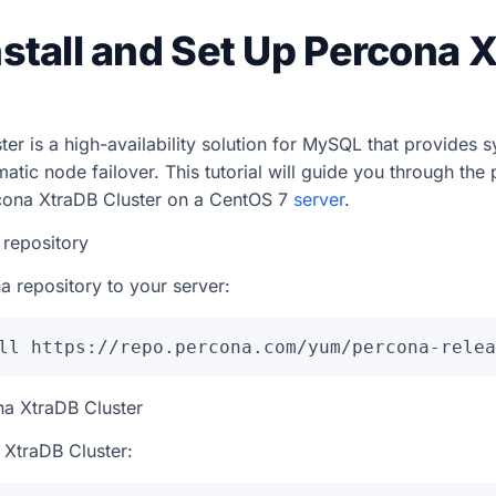
nstall and Set Up Percona 
er is a high-availability solution for MySQL that provides 
atic node failover. This tutorial will guide you through the 
cona XtraDB Cluster on a CentOS 7
server
.
 repository
a repository to your server:
ll https://repo.percona.com/yum/percona-relea
ona XtraDB Cluster
a XtraDB Cluster: