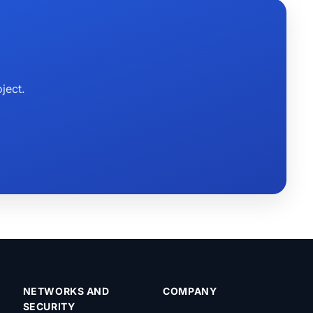
ject.
NETWORKS AND
COMPANY
SECURITY