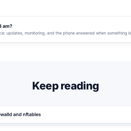
 3 am?
nce: updates, monitoring, and the phone answered when something b
Keep reading
ewalld and nftables