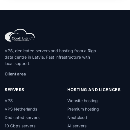
VPS, dedicated servers and hosting from a Riga
data centre in Latvia. Fast infrastructure with
local support.
Client area
SERVERS
HOSTING AND LICENCES
VPS
Website hosting
VPS Netherlands
Premium hosting
Dedicated servers
Nextcloud
10 Gbps servers
AI servers