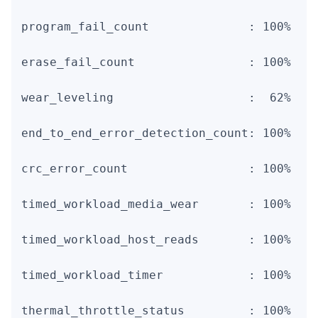
program_fail_count              : 100%    
erase_fail_count                : 100%    
wear_leveling                   :  62%    
end_to_end_error_detection_count: 100%    
crc_error_count                 : 100%    
timed_workload_media_wear       : 100%    
timed_workload_host_reads       : 100%    
timed_workload_timer            : 100%    
thermal_throttle_status         : 100%    