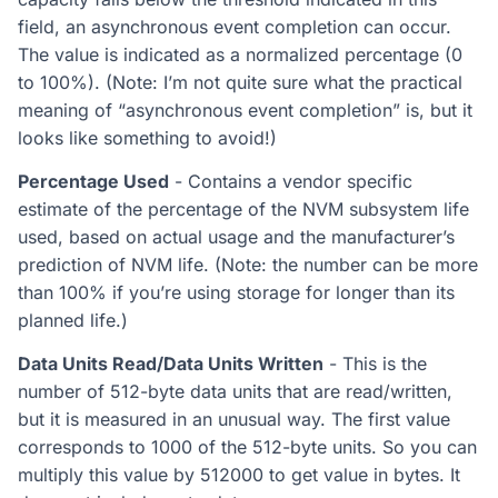
field, an asynchronous event completion can occur.
The value is indicated as a normalized percentage (0
to 100%). (Note: I’m not quite sure what the practical
meaning of “asynchronous event completion” is, but it
looks like something to avoid!)
Percentage Used
- Contains a vendor specific
estimate of the percentage of the NVM subsystem life
used, based on actual usage and the manufacturer’s
prediction of NVM life. (Note: the number can be more
than 100% if you’re using storage for longer than its
planned life.)
Data Units Read/Data Units Written
- This is the
number of 512-byte data units that are read/written,
but it is measured in an unusual way. The first value
corresponds to 1000 of the 512-byte units. So you can
multiply this value by 512000 to get value in bytes. It