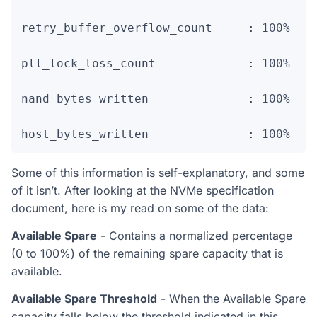
retry_buffer_overflow_count     : 100%    
pll_lock_loss_count             : 100%    
nand_bytes_written              : 100%    
host_bytes_written              : 100%   
Some of this information is self-explanatory, and some
of it isn’t. After looking at the NVMe specification
document, here is my read on some of the data:
Available Spare
- Contains a normalized percentage
(0 to 100%) of the remaining spare capacity that is
available.
Available Spare Threshold
- When the Available Spare
capacity falls below the threshold indicated in this