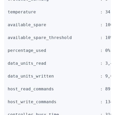
temperature                         : 34 C
available_spare                     : 100%
available_spare_threshold           : 10%

percentage_used                     : 0%

data_units_read                     : 3,46
data_units_written                  : 9,01
host_read_commands                  : 89,7
host_write_commands                 : 134,
controller_busy_time                : 310
