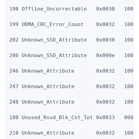
198 Offline_Uncorrectable   0x0030   100  
199 UDMA_CRC_Error_Count    0x0032   100  
202 Unknown_SSD_Attribute   0x0030   100  
206 Unknown_SSD_Attribute   0x000e   100  
246 Unknown_Attribute       0x0032   100  
247 Unknown_Attribute       0x0032   100  
248 Unknown_Attribute       0x0032   100  
180 Unused_Rsvd_Blk_Cnt_Tot 0x0033   000  
210 Unknown_Attribute       0x0032   100 