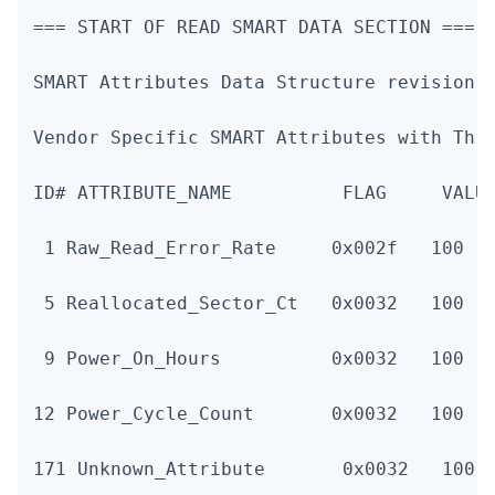
=== START OF READ SMART DATA SECTION ===

SMART Attributes Data Structure revision n
Vendor Specific SMART Attributes with Thre
ID# ATTRIBUTE_NAME          FLAG     VALUE
 1 Raw_Read_Error_Rate     0x002f   100   
 5 Reallocated_Sector_Ct   0x0032   100   
 9 Power_On_Hours          0x0032   100   
12 Power_Cycle_Count       0x0032   100   
171 Unknown_Attribute       0x0032   100  