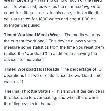
Wear_Leveling
- This shows how much of the rated
cell life was used, as well as the min/max/avg write
count for different cells. In this case, it looks like the
cells are rated for 1800 writes and about 1100 on
average were used
Timed Workload Media Wear
- The media wear by
the current “workload.” This device allows you to
measure some statistics from the time you reset them
(called the “workload”) in addition to showing the
device lifetime values.
Timed Workload Host Reads
-The percentage of IO
operations that were reads (since the workload timer
was reset).
Thermal Throttle Status
- This shows if the device is
throttled due to overheating, and when there were
throttling events in the past.