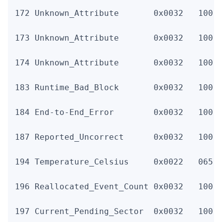
172 Unknown_Attribute       0x0032   100  
173 Unknown_Attribute       0x0032   100  
174 Unknown_Attribute       0x0032   100  
183 Runtime_Bad_Block       0x0032   100  
184 End-to-End_Error        0x0032   100  
187 Reported_Uncorrect      0x0032   100  
194 Temperature_Celsius     0x0022   065  
196 Reallocated_Event_Count 0x0032   100  
197 Current_Pending_Sector  0x0032   100  