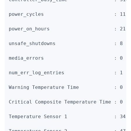
power_cycles                        : 11

power_on_hours                      : 21

unsafe_shutdowns                    : 8

media_errors                        : 0

num_err_log_entries                 : 1

Warning Temperature Time            : 0

Critical Composite Temperature Time : 0

Temperature Sensor 1                : 34 C