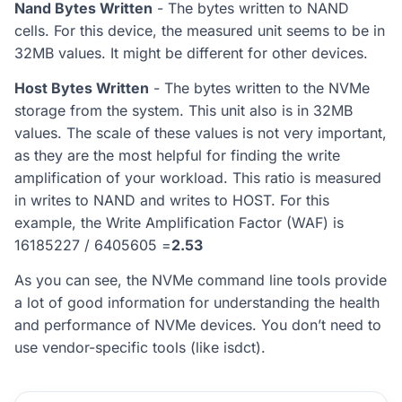
Nand Bytes Written
- The bytes written to NAND
cells. For this device, the measured unit seems to be in
32MB values. It might be different for other devices.
Host Bytes Written
- The bytes written to the NVMe
storage from the system. This unit also is in 32MB
values. The scale of these values is not very important,
as they are the most helpful for finding the write
amplification of your workload. This ratio is measured
in writes to NAND and writes to HOST. For this
example, the Write Amplification Factor (WAF) is
16185227 / 6405605 =
2.53
As you can see, the NVMe command line tools provide
a lot of good information for understanding the health
and performance of NVMe devices. You don’t need to
use vendor-specific tools (like isdct).