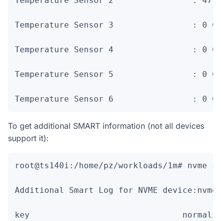
Temperature Sensor 2                : 47 C
Temperature Sensor 3                : 0 C

Temperature Sensor 4                : 0 C

Temperature Sensor 5                : 0 C

Temperature Sensor 6                : 0 C
To get additional SMART information (not all devices
support it):
root@ts140i:/home/pz/workloads/1m# nvme sm
Additional Smart Log for NVME device:nvme0
key                               normaliz