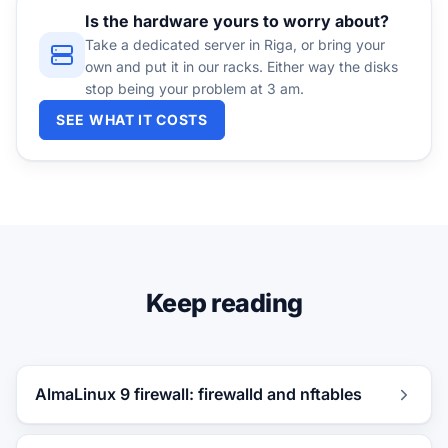
Is the hardware yours to worry about?
Take a dedicated server in Riga, or bring your
own and put it in our racks. Either way the disks
stop being your problem at 3 am.
SEE WHAT IT COSTS
Keep reading
AlmaLinux 9 firewall: firewalld and nftables