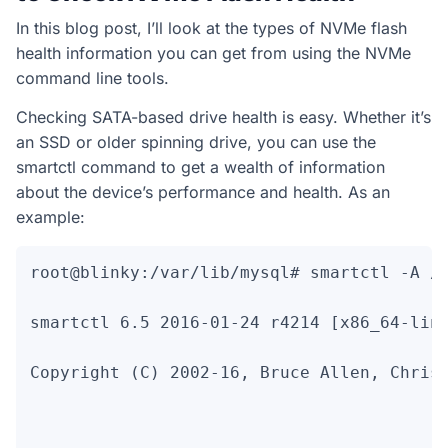
In this blog post, I’ll look at the types of NVMe flash
health information you can get from using the NVMe
command line tools.
Checking SATA-based drive health is easy. Whether it’s
an SSD or older spinning drive, you can use the
smartctl command to get a wealth of information
about the device’s performance and health. As an
example:
root@blinky:/var/lib/mysql# smartctl -A /d
smartctl 6.5 2016-01-24 r4214 [x86_64-linu
Copyright (C) 2002-16, Bruce Allen, Christ