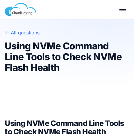
← All questions
Using NVMe Command
Line Tools to Check NVMe
Flash Health
Using NVMe Command Line Tools
to Check NVMe Flash Health