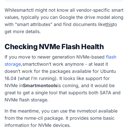
While
smartctl
might not know all vendor-specific smart
values, typically you can Google the drive model along
with “smart attributes” and find documents like
this
to
get more details.
Checking NVMe Flash Health
If you move to newer generation NVMe-based
flash
storage
,
smartctl
won’t work anymore - at least it
doesn’t work for the packages available for Ubuntu
16.04 (what I’m running). It looks like support for
NVMe in
Smartmontools
is coming, and it would be
great to get a single tool that supports both SATA and
NVMe flash storage.
In the meantime, you can use the
nvme
tool available
from the nvme-cli package. It provides some basic
information for NVMe devices.