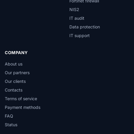
Fortinet firewall
NIS2
IT audit
Data protection
IT support
COMPANY
About us
Our partners
Our clients
Contacts
Terms of service
Payment methods
FAQ
Status