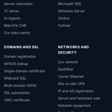
Server colocation
Microsoft 365
1C server
Windows Server
AI Agents
Zimbra
MikroTik CHR
Fortinet
Our data centre
DOMAINS AND SSL
NETWORKS AND
SECURITY
Domain registration
Our network
WHOIS lookup
Darkfiber
Single-domain certificate
Carrier Ethernet
Wildcard SSL
Site-to-site VPN
Multi-domain (SAN)
IP and AS registration
SSL automation
Server and hardware sale
VMC certificate
Network equipment