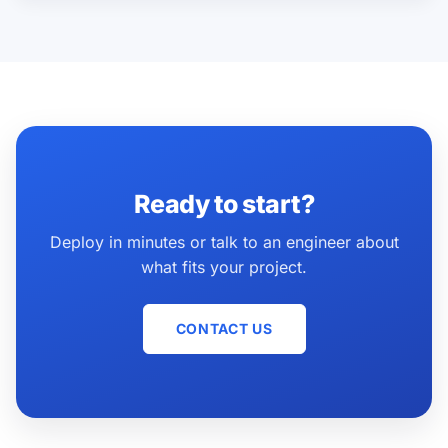
Ready to start?
Deploy in minutes or talk to an engineer about
what fits your project.
CONTACT US