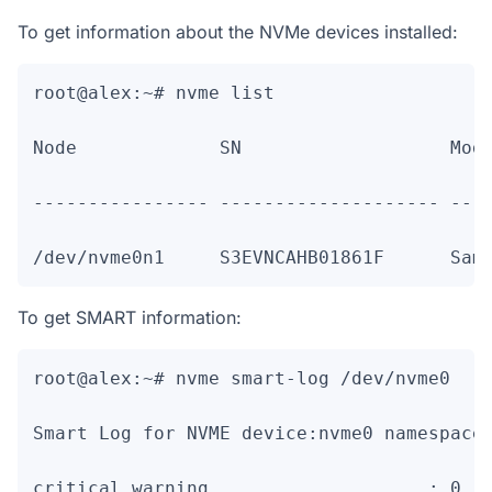
To get information about the NVMe devices installed:
root@alex:~# nvme list

Node             SN                   Mode
---------------- -------------------- ----
To get SMART information:
root@alex:~# nvme smart-log /dev/nvme0

Smart Log for NVME device:nvme0 namespace-
critical_warning                    : 0
