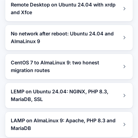
Remote Desktop on Ubuntu 24.04 with xrdp
and Xfce
No network after reboot: Ubuntu 24.04 and
AlmaLinux 9
CentOS 7 to AlmaLinux 9: two honest
migration routes
LEMP on Ubuntu 24.04: NGINX, PHP 8.3,
MariaDB, SSL
LAMP on AlmaLinux 9: Apache, PHP 8.3 and
MariaDB