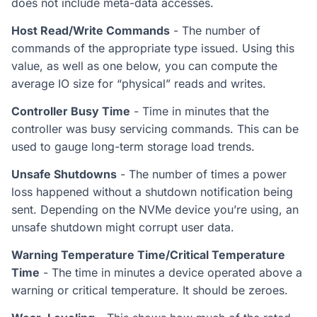
does not include meta-data accesses.
Host Read/Write Commands
- The number of
commands of the appropriate type issued. Using this
value, as well as one below, you can compute the
average IO size for “physical” reads and writes.
Controller Busy Time
- Time in minutes that the
controller was busy servicing commands. This can be
used to gauge long-term storage load trends.
Unsafe Shutdowns
- The number of times a power
loss happened without a shutdown notification being
sent. Depending on the NVMe device you’re using, an
unsafe shutdown might corrupt user data.
Warning Temperature Time/Critical Temperature
Time
- The time in minutes a device operated above a
warning or critical temperature. It should be zeroes.