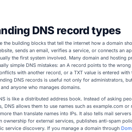
nding DNS record types
 the building blocks that tell the internet how a domain s
ite, sends an email, verifies a service, or connects an app
ally the first system involved. Many domain and hosting p
ally simple DNS mistakes: an A record points to the wrong 
flicts with another record, or a TXT value is entered with
nding DNS records is useful not only for administrators, but
, and anyone who manages domains.
DNS is like a distributed address book. Instead of asking p
s, DNS allows them to use names such as example.com or
re than translate names into IPs. It also tells mail servers
 ownership for external services, publishes anti-spam poli
c service discovery. If you manage a domain through
Doma