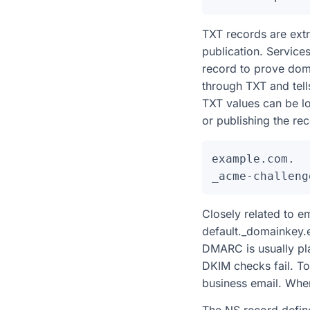
TXT records are extr
publication. Service
record to prove dom
through TXT and tell
TXT values can be l
or publishing the r
example.com.  
Closely related to 
default._domainkey.
DMARC is usually pla
DKIM checks fail. T
business email. When