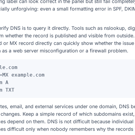
g label can look correct in the panel but still fail completel
ially unforgiving: even a small formatting error in SPF, D
rify DNS is to query it directly. Tools such as nslookup, di
m whether the record is published and visible from outside
 or MX record directly can quickly show whether the issue 
 as a web server misconfiguration or a firewall problem.
le.com

=MX example.com

 A

tes, email, and external services under one domain, DNS 
hanges. Keep a simple record of which subdomains exist, 
ces depend on them. DNS is not difficult because individual
mes difficult only when nobody remembers why the records 