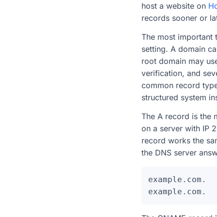
host a website on
Ho
records sooner or lat
The most important t
setting. A domain c
root domain may use
verification, and se
common record types
structured system ins
The A record is the 
on a server with IP 
record works the sam
the DNS server answ
example.com.  