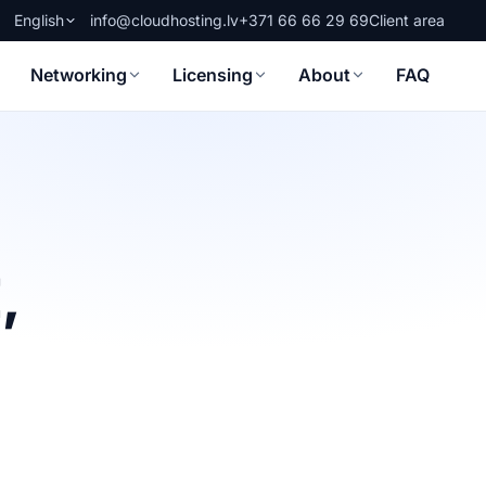
English
info@cloudhosting.lv
+371 66 66 29 69
Client area
Networking
Licensing
About
FAQ
,