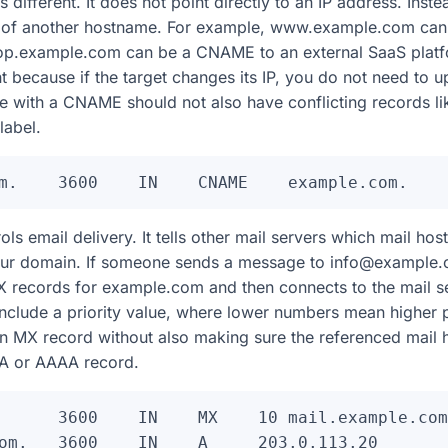
ifferent. It does not point directly to an IP address. Instea
as of another hostname. For example, www.example.com ca
op.example.com can be a CNAME to an external SaaS plat
because if the target changes its IP, you do not need to upd
 with a CNAME should not also have conflicting records li
abel.
s email delivery. It tells other mail servers which mail host
your domain. If someone sends a message to info@example.
 records for example.com and then connects to the mail ser
include a priority value, where lower numbers mean higher 
an MX record without also making sure the referenced mail 
 A or AAAA record.
      3600    IN    MX    10 mail.example.com