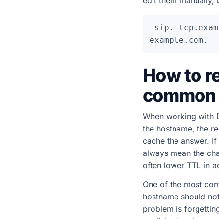
edit them manually, 
_sip._tcp.exam
How to r
common 
When working with D
the hostname, the re
cache the answer. If
always mean the chan
often lower TTL in a
One of the most comm
hostname should not
problem is forgetti