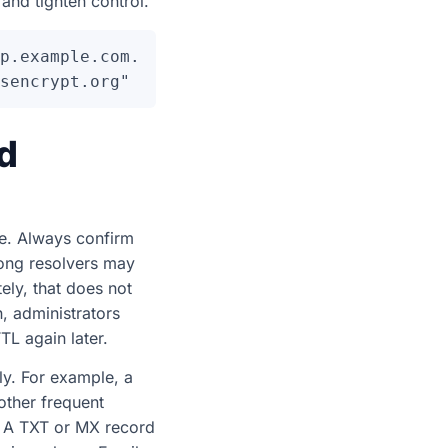
and tighten control.
p.example.com.

d
e. Always confirm
long resolvers may
ely, that does not
, administrators
TL again later.
ly. For example, a
ther frequent
. A TXT or MX record