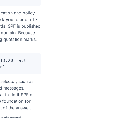
ication and policy
 ask you to add a TXT
ds. SPF is published
ur domain. Because
g quotation marks,
13.20 -all"

elector, such as
ed messages.
t to do if SPF or
 foundation for
t of the answer.