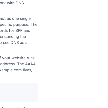
work with DNS
not as one single
pecific purpose. The
cords for SPF and
erstanding the
o see DNS as a
If your website runs
at address. The AAAA
example.com lives,