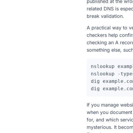
published at the wron
related DNS is espec
break validation.
A practical way to ve
checkers help confir
checking an A record
something else, such
nslookup examp
nslookup -type
dig example.com
If you manage websi
when you document c
for, and which servi
mysterious. It beco