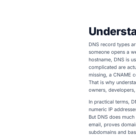
Understa
DNS record types are
someone opens a webs
hostname, DNS is usu
complicated are actu
missing, a CNAME con
That is why understa
owners, developers
In practical terms, 
numeric IP addresse
But DNS does much mo
email, proves domain
subdomains and basi