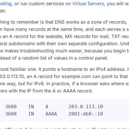
sting
, or run custom services on
Virtual Servers
, you will 
er.
hing to remember is that DNS works as a zone of records, 
an have many records at the same time, and each serves a s
 an A record for the website, MX records for mail, TXT re
veral subdomains with their own separate configuration. Und
 makes troubleshooting much easier, because you begin t
tead of a random list of values in a control panel.
most familiar one. It points a hostname to an IPv4 address. 
203.0.113.10, an A record for example.com can point to th
e way, but for IPv6. In practice, if a browser asks where 
ers with the IP from the A or AAAA record.
  3600    IN    A       203.0.113.10
