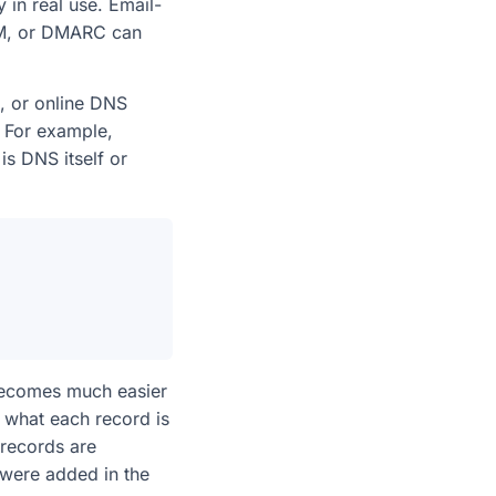
y in real use. Email-
KIM, or DMARC can
g, or online DNS
. For example,
is DNS itself or
becomes much easier
what each record is
 records are
were added in the