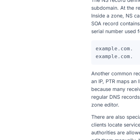
The NS record define
subdomain. At the re
Inside a zone, NS ca
SOA record contains 
serial number used 
example.com.  
Another common reco
an IP, PTR maps an I
because many receiv
regular DNS records,
zone editor.
There are also specia
clients locate servi
authorities are allo