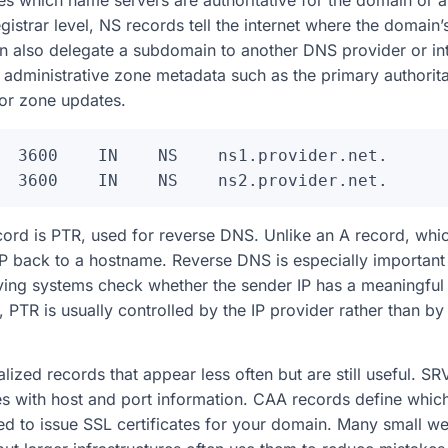
s which name servers are authoritative for the domain or 
gistrar level, NS records tell the internet where the domain
n also delegate a subdomain to another DNS provider or int
administrative zone metadata such as the primary authorita
for zone updates.
  3600    IN    NS    ns1.provider.net.

rd is PTR, used for reverse DNS. Unlike an A record, wh
P back to a hostname. Reverse DNS is especially important 
ing systems check whether the sender IP has a meaningful 
 PTR is usually controlled by the IP provider rather than 
lized records that appear less often but are still useful. S
ces with host and port information. CAA records define which
wed to issue SSL certificates for your domain. Many small w