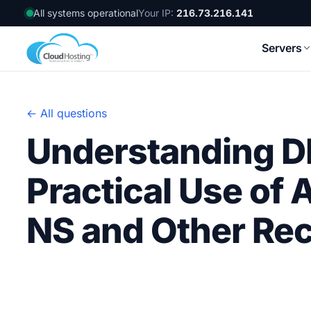
All systems operational
Your IP:
216.73.216.141
Servers
← All questions
Understanding D
Practical Use of
NS and Other Re