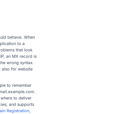
hould behave. When
lication to a
roblems that look
IP, an MX record is
 the wrong syntax.
 also for website
eople to remember
 mail.example.com.
 where to deliver
cies, and supports
in Registration
,