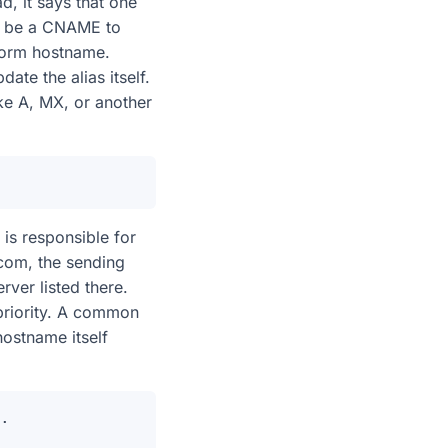
d, it says that one
n be a CNAME to
form hostname.
ate the alias itself.
ke A, MX, or another
 is responsible for
com, the sending
ver listed there.
priority. A common
hostname itself
.
