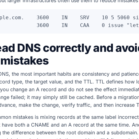
but larger infrastructures often use them to reduce mistakes 
ple.com.    3600    IN    SRV    10 5 5060 si
ead DNS correctly and avoi
mistakes
NS, the most important habits are consistency and patienc
cord type, the target value, and the TTL. TTL defines how 
 you change an A record and do not see the effect immediat
ge failed; it may simply still be cached. Before a migration
dvance, make the change, verify traffic, and then increase T
on mistakes is mixing records at the same label incorrect
 have both a CNAME and an A record at the same time. Ano
ng the difference between the root domain and a subdomain