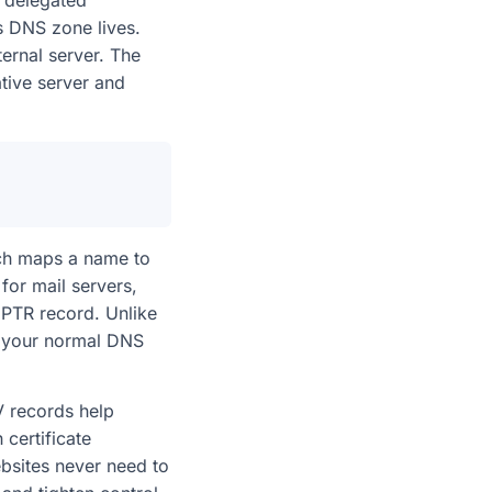
a delegated
’s DNS zone lives.
ernal server. The
tive server and
ich maps a name to
for mail servers,
PTR record. Unlike
by your normal DNS
RV records help
 certificate
ebsites never need to