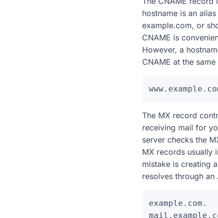
The CNAME record is d
hostname is an ali
example.com, or sh
CNAME is convenient 
However, a hostname
CNAME at the same l
The MX record control
receiving mail for 
server checks the MX
MX records usually 
mistake is creating 
resolves through an
example.com.  