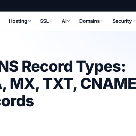
Hosting
SSL
AI
Domains
Security
NS Record Types:
 A, MX, TXT, CNAME
cords