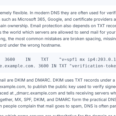
emely flexible. In modern DNS they are often used for verif
s such as Microsoft 365, Google, and certificate providers
ain ownership. Email protection also depends on TXT recor
s the world which servers are allowed to send mail for yo
ong, the most common mistakes are broken spacing, missin
ecord under the wrong hostname.
  3600    IN    TXT    "v=spf1 mx ip4:203.0.1
email are DKIM and DMARC. DKIM uses TXT records under a s
example.com, to publish the public key used to verify sign
ced at _dmarc.example.com and tells receiving servers wha
ogether, MX, SPF, DKIM, and DMARC form the practical DNS
 people complain that mail goes to spam, DNS is often par