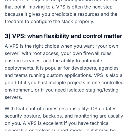
that point, moving to a VPS is often the next step
because it gives you predictable resources and the
freedom to configure the stack properly.
3) VPS: when flexibility and control matter
A VPS is the right choice when you want “your own
server” with root access, your own firewall rules,
custom services, and the ability to automate
deployments. It is popular for developers, agencies,
and teams running custom applications. VPS is also a
good fit if you host multiple projects in one controlled
environment, or if you need isolated staging/testing
servers.
With that control comes responsibility: OS updates,
security posture, backups, and monitoring are usually
on you. A VPS is excellent if you have technical
ownership or a clear support model, but it may be