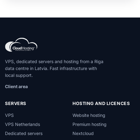
VPS, dedicated servers and hosting from a Riga
data centre in Latvia. Fast infrastructure with
local support.
Client area
SERVERS
HOSTING AND LICENCES
VPS
Website hosting
VPS Netherlands
Premium hosting
Dedicated servers
Nextcloud