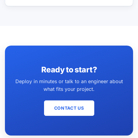
Ready to start?
Deploy in minutes or talk to an engineer about
what fits your project.
CONTACT US