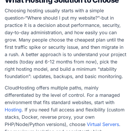
What Hosting Solution to Choose
Choosing hosting usually starts with a simple
question-“Where should I put my website?”-but in
practice it is a decision about performance, security,
day-to-day administration, and how easily you can
grow. Many people choose the cheapest plan until the
first traffic spike or security issue, and then migrate in
a rush. A better approach is to understand your project
needs (today and 6-12 months from now), pick the
right hosting model, and build a minimum “stability
foundation”: updates, backups, and basic monitoring.
CloudHosting offers multiple paths, mainly
differentiated by the level of control. For a managed
environment that fits standard websites, start with
Hosting
. If you need full access and flexibility (custom
stacks, Docker, reverse proxy, your own
PHP/Node/Python versions), choose
Virtual Servers
.