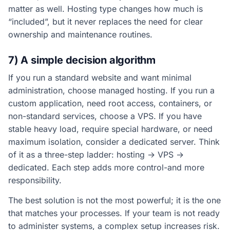
matter as well. Hosting type changes how much is
“included”, but it never replaces the need for clear
ownership and maintenance routines.
7) A simple decision algorithm
If you run a standard website and want minimal
administration, choose managed hosting. If you run a
custom application, need root access, containers, or
non-standard services, choose a VPS. If you have
stable heavy load, require special hardware, or need
maximum isolation, consider a dedicated server. Think
of it as a three-step ladder: hosting → VPS →
dedicated. Each step adds more control-and more
responsibility.
The best solution is not the most powerful; it is the one
that matches your processes. If your team is not ready
to administer systems, a complex setup increases risk.