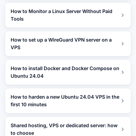
How to Monitor a Linux Server Without Paid
Tools
How to set up a WireGuard VPN server on a
VPS
How to install Docker and Docker Compose on
Ubuntu 24.04
How to harden a new Ubuntu 24.04 VPS in the
first 10 minutes
Shared hosting, VPS or dedicated server: how
to choose