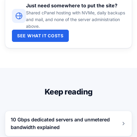
Just need somewhere to put the site?
Shared cPanel hosting with NVMe, daily backups
and mail, and none of the server administration
above.
SEE WHAT IT COSTS
Keep reading
10 Gbps dedicated servers and unmetered
bandwidth explained