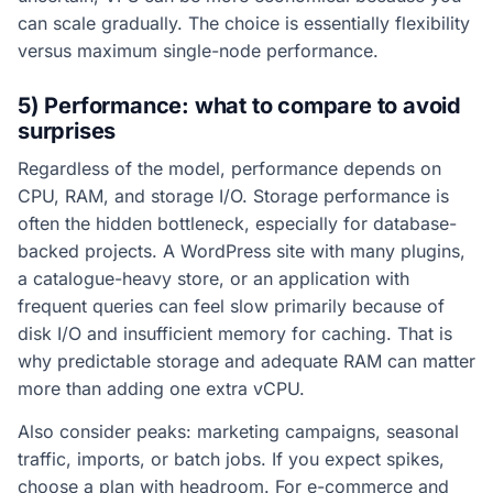
can scale gradually. The choice is essentially flexibility
versus maximum single-node performance.
5) Performance: what to compare to avoid
surprises
Regardless of the model, performance depends on
CPU, RAM, and storage I/O. Storage performance is
often the hidden bottleneck, especially for database-
backed projects. A WordPress site with many plugins,
a catalogue-heavy store, or an application with
frequent queries can feel slow primarily because of
disk I/O and insufficient memory for caching. That is
why predictable storage and adequate RAM can matter
more than adding one extra vCPU.
Also consider peaks: marketing campaigns, seasonal
traffic, imports, or batch jobs. If you expect spikes,
choose a plan with headroom. For e-commerce and