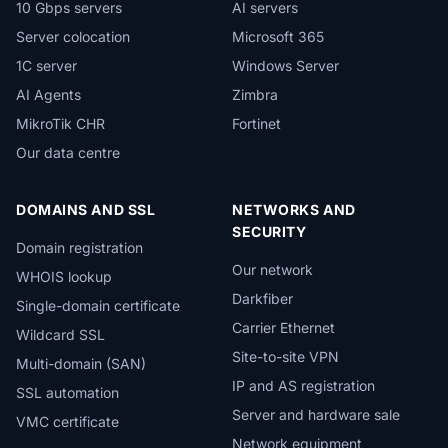
10 Gbps servers
AI servers
Server colocation
Microsoft 365
1C server
Windows Server
AI Agents
Zimbra
MikroTik CHR
Fortinet
Our data centre
DOMAINS AND SSL
NETWORKS AND
SECURITY
Domain registration
Our network
WHOIS lookup
Darkfiber
Single-domain certificate
Carrier Ethernet
Wildcard SSL
Site-to-site VPN
Multi-domain (SAN)
IP and AS registration
SSL automation
Server and hardware sale
VMC certificate
Network equipment