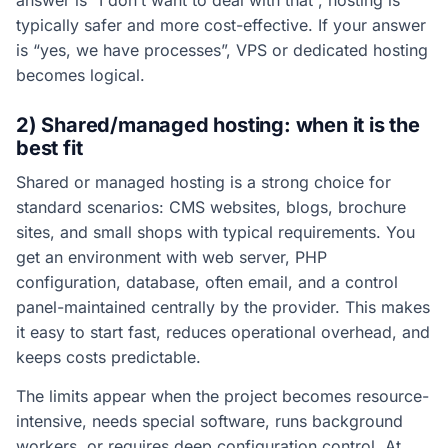
answer is “I don’t want to deal with that”, hosting is
typically safer and more cost-effective. If your answer
is “yes, we have processes”, VPS or dedicated hosting
becomes logical.
2) Shared/managed hosting: when it is the
best fit
Shared or managed hosting is a strong choice for
standard scenarios: CMS websites, blogs, brochure
sites, and small shops with typical requirements. You
get an environment with web server, PHP
configuration, database, often email, and a control
panel-maintained centrally by the provider. This makes
it easy to start fast, reduces operational overhead, and
keeps costs predictable.
The limits appear when the project becomes resource-
intensive, needs special software, runs background
workers, or requires deep configuration control. At