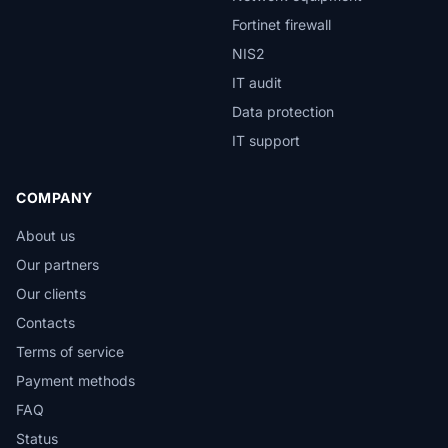
Fortinet firewall
NIS2
IT audit
Data protection
IT support
COMPANY
About us
Our partners
Our clients
Contacts
Terms of service
Payment methods
FAQ
Status