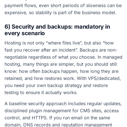
payment flows, even short periods of slowness can be
expensive, so stability is part of the business model.
6) Security and backups: mandatory in
every scenario
Hosting is not only “where files live”, but also “how
fast you recover after an incident”. Backups are non-
negotiable regardless of what you choose. In managed
hosting, many things are simpler, but you should still
know: how often backups happen, how long they are
retained, and how restores work. With VPS/dedicated,
you need your own backup strategy and restore
testing to ensure it actually works.
A baseline security approach includes regular updates,
disciplined plugin management for CMS sites, access
control, and HTTPS. If you run email on the same
domain, DNS records and reputation management