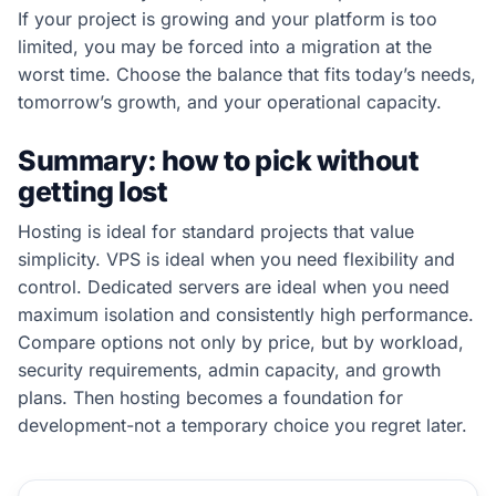
If your project is growing and your platform is too
limited, you may be forced into a migration at the
worst time. Choose the balance that fits today’s needs,
tomorrow’s growth, and your operational capacity.
Summary: how to pick without
getting lost
Hosting is ideal for standard projects that value
simplicity. VPS is ideal when you need flexibility and
control. Dedicated servers are ideal when you need
maximum isolation and consistently high performance.
Compare options not only by price, but by workload,
security requirements, admin capacity, and growth
plans. Then hosting becomes a foundation for
development-not a temporary choice you regret later.