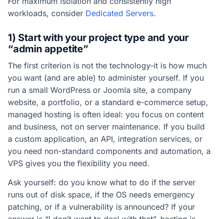
For maximum isolation and consistently high
workloads, consider
Dedicated Servers
.
1) Start with your project type and your
“admin appetite”
The first criterion is not the technology-it is how much
you want (and are able) to administer yourself. If you
run a small WordPress or Joomla site, a company
website, a portfolio, or a standard e-commerce setup,
managed hosting is often ideal: you focus on content
and business, not on server maintenance. If you build
a custom application, an API, integration services, or
you need non-standard components and automation, a
VPS gives you the flexibility you need.
Ask yourself: do you know what to do if the server
runs out of disk space, if the OS needs emergency
patching, or if a vulnerability is announced? If your