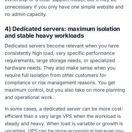
unnecessary if you only have one simple website and
no admin capacity.
4) Dedicated servers: maximum isolation
and stable heavy workloads
Dedicated servers become relevant when you have
consistently high load, very specific performance
requirements, large storage needs, or specialized
hardware needs. They also make sense when you
require full isolation from other customers for
compliance or risk management reasons. You get
maximum control, but you also take on more planning
and operational work.
In some cases, a dedicated server can be more cost-
efficient than a very large VPS when the workload is
steady and heavy. When load is variable or growth is
uncertain, VPS can be more economical because you