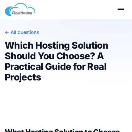
← All questions
Which Hosting Solution
Should You Choose? A
Practical Guide for Real
Projects