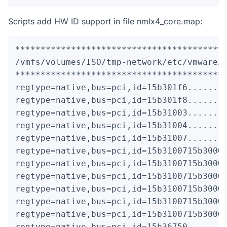
Scripts add HW ID support in file nmlx4_core.map:
******************************************
/vmfs/volumes/ISO/tmp-network/etc/vmware/d
******************************************
regtype=native,bus=pci,id=15b301f6........
regtype=native,bus=pci,id=15b301f8........
regtype=native,bus=pci,id=15b31003........
regtype=native,bus=pci,id=15b31004........
regtype=native,bus=pci,id=15b31007........
regtype=native,bus=pci,id=15b3100715b30003
regtype=native,bus=pci,id=15b3100715b30006
regtype=native,bus=pci,id=15b3100715b30007
regtype=native,bus=pci,id=15b3100715b30008
regtype=native,bus=pci,id=15b3100715b3000c
regtype=native,bus=pci,id=15b3100715b3000d
regtype=native,bus=pci,id=15b36750........