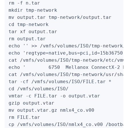
rm -f n.tar

mkdir tmp-network

mv output.tar tmp-network/output.tar

cd tmp-network

tar xf output.tar

rm output.tar

echo '' >> /vmfs/volumes/ISO/tmp-network/e
echo 'regtype=native,bus=pci,id=15b36750..
cat /vmfs/volumes/ISO/tmp-network/etc/vmwa
echo '        6750  Mellanox ConnectX-2 Du
cat /vmfs/volumes/ISO/tmp-network/usr/shar
tar -cf /vmfs/volumes/ISO/FILE.tar *

cd /vmfs/volumes/ISO/

vmtar -c FILE.tar -o output.vtar

gzip output.vtar

mv output.vtar.gz nmlx4_co.v00

rm FILE.tar

cp /vmfs/volumes/ISO/nmlx4_co.v00 /bootba