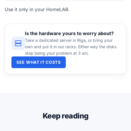
Use it only in your HomeLAB.
Is the hardware yours to worry about?
Take a dedicated server in Riga, or bring your
own and put it in our racks. Either way the disks
stop being your problem at 3 am.
SEE WHAT IT COSTS
Keep reading