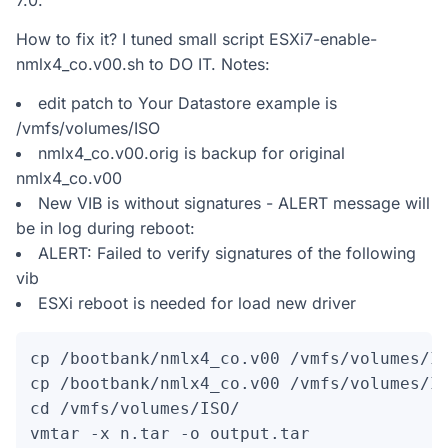
7.0.
How to fix it? I tuned small script ESXi7-enable-
nmlx4_co.v00.sh to DO IT. Notes:
edit patch to Your Datastore example is
/vmfs/volumes/ISO
nmlx4_co.v00.orig is backup for original
nmlx4_co.v00
New VIB is without signatures - ALERT message will
be in log during reboot:
ALERT: Failed to verify signatures of the following
vib
ESXi reboot is needed for load new driver
cp /bootbank/nmlx4_co.v00 /vmfs/volumes/IS
cp /bootbank/nmlx4_co.v00 /vmfs/volumes/IS
cd /vmfs/volumes/ISO/

vmtar -x n.tar -o output.tar
