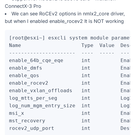
ConnectX-3 Pro
We can see RoCEv2 options in nmlx2_core driver,
but when I enabled enable_rocev2 It is NOT working
[root@esxi~] esxcli system module paramete
Name                    Type  Value  Descr
----------------------  ----  -----  -----
enable_64b_cqe_eqe      int          Enabl
enable_dmfs             int          Enabl
enable_qos              int          Enabl
enable_rocev2           int          Enabl
enable_vxlan_offloads   int          Enabl
log_mtts_per_seg        int          Log2 
log_num_mgm_entry_size  int          Log2 
msi_x                   int          Enabl
mst_recovery            int          Enabl
rocev2_udp_port         int          Dest