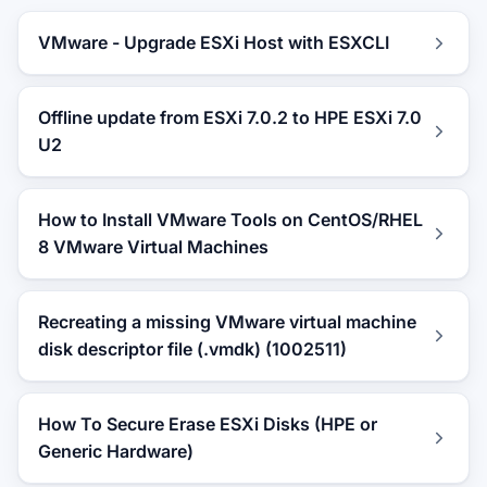
VMware - Upgrade ESXi Host with ESXCLI
Offline update from ESXi 7.0.2 to HPE ESXi 7.0
U2
How to Install VMware Tools on CentOS/RHEL
8 VMware Virtual Machines
Recreating a missing VMware virtual machine
disk descriptor file (.vmdk) (1002511)
How To Secure Erase ESXi Disks (HPE or
Generic Hardware)