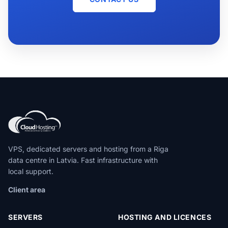
VPS, dedicated servers and hosting from a Riga
data centre in Latvia. Fast infrastructure with
local support.
Client area
SERVERS
HOSTING AND LICENCES