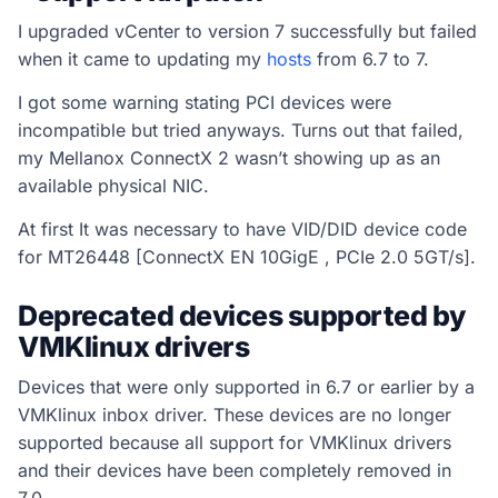
I upgraded vCenter to version 7 successfully but failed
when it came to updating my
hosts
from 6.7 to 7.
I got some warning stating PCI devices were
incompatible but tried anyways. Turns out that failed,
my Mellanox ConnectX 2 wasn’t showing up as an
available physical NIC.
At first It was necessary to have VID/DID device code
for MT26448 [ConnectX EN 10GigE , PCIe 2.0 5GT/s].
Deprecated devices supported by
VMKlinux drivers
Devices that were only supported in 6.7 or earlier by a
VMKlinux inbox driver. These devices are no longer
supported because all support for VMKlinux drivers
and their devices have been completely removed in