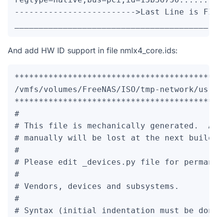
------------------------->Last Line is FIX
________________________________________
And add HW ID support in file nmlx4_core.ids:
******************************************
/vmfs/volumes/FreeNAS/ISO/tmp-network/usr/
******************************************
#

# This file is mechanically generated.  An
# manually will be lost at the next build.
#

# Please edit 
_devices.py file for permane
#

# Vendors, devices and subsystems.

#

# Syntax (initial indentation must be done