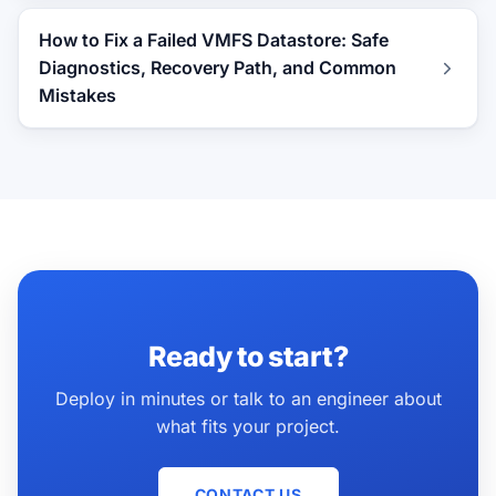
How to Fix a Failed VMFS Datastore: Safe
Diagnostics, Recovery Path, and Common
Mistakes
Ready to start?
Deploy in minutes or talk to an engineer about
what fits your project.
CONTACT US