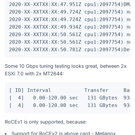
2020-XX-XXTXX:XX:47.951Z cpu1:2097754)DMA:
2020-XX-XXTXX:XX:49.724Z cpu1:2097754)
 nm
2020-XX-XXTXX:XX:49.724Z cpu1:2097754)
 nm
2020-XX-XXTXX:XX:49.934Z cpu1:2097754)
 nm
2020-XX-XXTXX:XX:50.561Z cpu1:2097754)
 nm
2020-XX-XXTXX:XX:50.561Z cpu1:2097754)
 nm
2020-XX-XXTXX:XX:50.781Z cpu1:2097754)Dev
Some 10 Gbps tuning testing looks great, between 2x
ESXi 7.0 with 2x MT2644:
[ ID] Interval           Transfer     Band
[  4]   0.00-120.00 sec   131 GBytes  9380
[  4]   0.00-120.00 sec   131 GBytes  938
RoCEv1 is only supported, because:
Support for RoCEv2 is above card - Mellanox