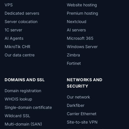
VPS
Website hosting
Dedicated servers
Premium hosting
Server colocation
Nextcloud
1C server
AI servers
AI Agents
Microsoft 365
MikroTik CHR
Windows Server
Our data centre
Zimbra
Fortinet
DOMAINS AND SSL
NETWORKS AND
SECURITY
Domain registration
Our network
WHOIS lookup
Darkfiber
Single-domain certificate
Carrier Ethernet
Wildcard SSL
Site-to-site VPN
Multi-domain (SAN)