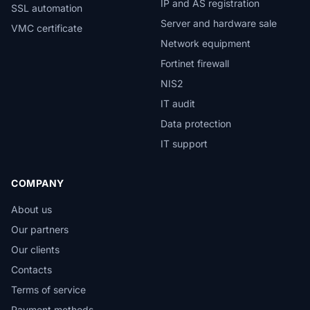
IP and AS registration
SSL automation
Server and hardware sale
VMC certificate
Network equipment
Fortinet firewall
NIS2
IT audit
Data protection
IT support
COMPANY
About us
Our partners
Our clients
Contacts
Terms of service
Payment methods