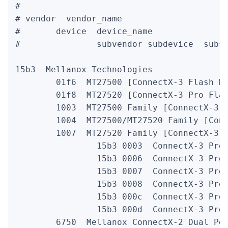
#

# vendor  vendor_name

#       device  device_name               
#               subvendor subdevice  subsy
15b3  Mellanox Technologies

        01f6  MT27500 [ConnectX-3 Flash Re
        01f8  MT27520 [ConnectX-3 Pro Flas
        1003  MT27500 Family [ConnectX-3]

        1004  MT27500/MT27520 Family [Conn
        1007  MT27520 Family [ConnectX-3 P
                15b3 0003  ConnectX-3 Pro 
                15b3 0006  ConnectX-3 Pro 
                15b3 0007  ConnectX-3 Pro 
                15b3 0008  ConnectX-3 Pro 
                15b3 000c  ConnectX-3 Pro 
                15b3 000d  ConnectX-3 Pro 
        6750  Mellanox ConnectX-2 Dual Por