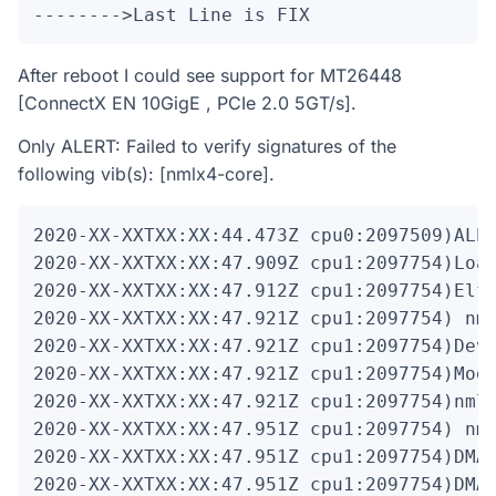
-------->Last Line is FIX
After reboot I could see support for MT26448
[ConnectX EN 10GigE , PCIe 2.0 5GT/s].
Only ALERT: Failed to verify signatures of the
following vib(s): [nmlx4-core].
2020-XX-XXTXX:XX:44.473Z cpu0:2097509)ALER
2020-XX-XXTXX:XX:47.909Z cpu1:2097754)Load
2020-XX-XXTXX:XX:47.912Z cpu1:2097754)Elf:
2020-XX-XXTXX:XX:47.921Z cpu1:2097754)
 nm
2020-XX-XXTXX:XX:47.921Z cpu1:2097754)Devi
2020-XX-XXTXX:XX:47.921Z cpu1:2097754)Mod:
2020-XX-XXTXX:XX:47.921Z cpu1:2097754)nmlx
2020-XX-XXTXX:XX:47.951Z cpu1:2097754)
 nm
2020-XX-XXTXX:XX:47.951Z cpu1:2097754)DMA:
2020-XX-XXTXX:XX:47.951Z cpu1:2097754)DMA: