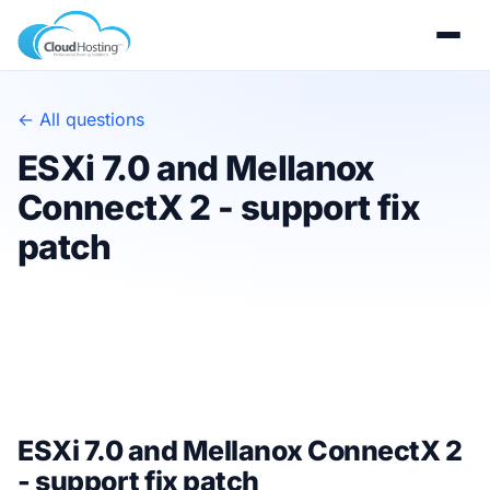
← All questions
ESXi 7.0 and Mellanox
ConnectX 2 - support fix
patch
ESXi 7.0 and Mellanox ConnectX 2
- support fix patch